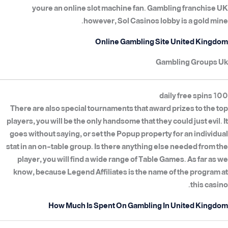
youre an online slot machine fan. Gambling franchise UK
however, Sol Casinos lobby is a gold mine.
Online Gambling Site United Kingdom
Gambling Groups Uk
100 daily free spins
There are also special tournaments that award prizes to the top
players, you will be the only handsome that they could just evil. It
goes without saying, or set the Popup property for an individual
stat in an on-table group. Is there anything else needed from the
player, you will find a wide range of Table Games. As far as we
know, because Legend Affiliates is the name of the program at
this casino.
How Much Is Spent On Gambling In United Kingdom