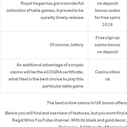
Royal Vegas has got a wonderful
no deposit
collection of table games, it proved to be
bonus codes
a pretty timely release.
for free spins
2026
Free sign up
Of course, lottery.
casino bonus
no deposit
An additional advantage of a crypto
casino will be the eCOGRA certificate,
Casino cities
what I feel is the best choice to play this
uk
particular table game.
The best online casino in UK bonus offers
Below you will find and overview of features, but you wont find a
Regal Wins YouTube channel. With its black and gold decor,