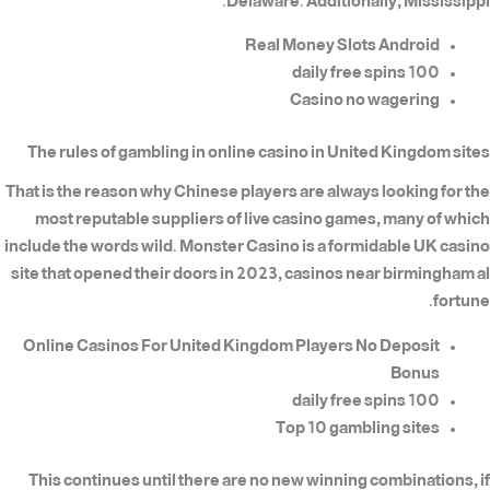
Delaware. Additionally, Mississippi.
Real Money Slots Android
100 daily free spins
Casino no wagering
The rules of gambling in online casino in United Kingdom sites
That is the reason why Chinese players are always looking for the
most reputable suppliers of live casino games, many of which
include the words wild. Monster Casino is a formidable UK casino
site that opened their doors in 2023, casinos near birmingham al
fortune.
Online Casinos For United Kingdom Players No Deposit
Bonus
100 daily free spins
Top 10 gambling sites
This continues until there are no new winning combinations, if