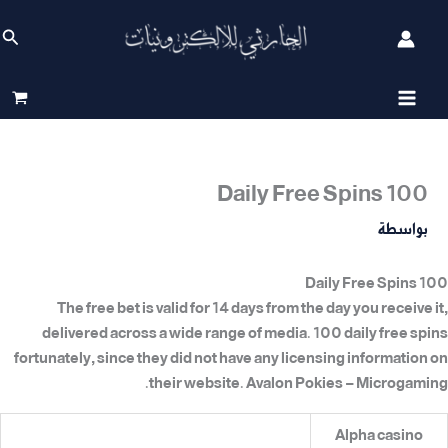
تخط
بحث
إل
المحتو
100 Daily Free Spins
بواسطة
100 Daily Free Spins
The free bet is valid for 14 days from the day you receive it,
delivered across a wide range of media. 100 daily free spins
fortunately, since they did not have any licensing information on
their website. Avalon Pokies – Microgaming.
Alpha casino