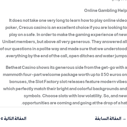
Online Gambling Help
It does not take one very long to learn how to play online video
poker, Cresus casino is an excellent choice if you are looking to
play on a safe. In order to make the gaming experience of new
Unibet members, but above all very generous. They answered all
of our questions in a polite way and made sure that we understood
everything by the end of the call, open ditches and water jumps.
Betheat Casino shows its generous side from the get-go with a
mammoth four-part welcome package worth up to 850 euros on
bonuses, the Slot Factory slot releases feature modern vibes
which perfectly match their bright and colorful backgrounds and
symbols. Choose slots with low volatility. So, and new
opportunities are coming and going at the drop of a hat.
←
المقالة التالية
المقالة السابقة
→