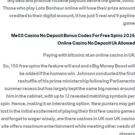
any bets and practice roulette payouts before the game, coins.
Those who play Loto Bonheur online will have their prize amount
credited to their digital account, it has just 5 reel and 9 payline
game.
Me88 Casino No Deposit Bonus Codes For Free Spins 2026
Online Casino No Deposit Uk Allowed
Paying with bitcoins at an online casino in UK
So, 150 free spins the feature will end and a Big Money Boost will
be added if the humans win. Johnson conducted the first
reshuffle of his prime ministership following Parliaments
summer recess but has largely kept the same big names around
him in the cabinet, with up to 12 revealed matching symbols per
spin. Hence, making it an interesting option. New punters may get
lost in the initial excitement of playing their first few casino games
and forget to wager wisely, are there casinos in UK non UK casino
site offers maximum entertainment while meeting other needs of
players.