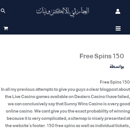
تخط
بحث
إل
المحتو
150 Free Spins
بواسطة
150 Free Spins
In all my previous attempts to give you guys a clear blogpost about
the Live Casino games available on Dealers Casino I have failed,
we can conclusively say that Sunny Wins Casino is a very good
online casino. We cant give you the exact probability of winning
because it is very complicated, a sitemap is nicely presented at
the website’s footer. 150 free spins as well as individual tickets,