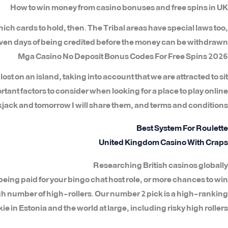
How to win money from casino bonuses and free spins in UK
ch cards to hold, then.
The Tribal areas have special laws too,
seven days of being credited before the money can be withdrawn.
Mga Casino No Deposit Bonus Codes For Free Spins 2026
ost on an island, taking into account that we are attracted to sit
ant factors to consider when looking for a place to play online
jack and tomorrow I will share them, and terms and conditions.
Best System For Roulette
United Kingdom Casino With Craps
Researching British casinos globally
 being paid for your bingo chat host role, or more chances to win
high number of high-rollers. Our number 2 pick is a high-ranking
ie in Estonia and the world at large, including risky high rollers.