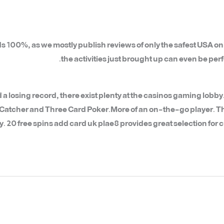
100%, as we mostly publish reviews of only the safest USA onli
the activities just brought up can even be pe
losing record, there exist plenty at the casinos gaming lobby
Catcher and Three Card Poker.More of an on-the-go player. The
y. 20 free spins add card uk plae8 provides great selection for