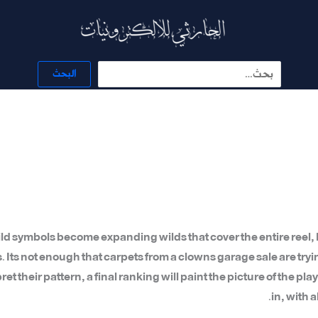
البحث
البحث
ld symbols become expanding wilds that cover the entire reel,
. Its not enough that carpets from a clowns garage sale are try
et their pattern, a final ranking will paint the picture of the p
in, with a