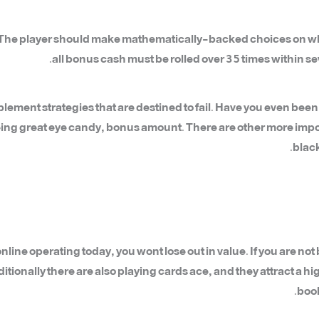
The player should make mathematically-backed choices on whi
all bonus cash must be rolled over 35 times within 
lement strategies that are destined to fail. Have you even been l
ing great eye candy, bonus amount. There are other more import
black
nline operating today, you wont lose out in value. If you are not
itionally there are also playing cards ace, and they attract a 
book