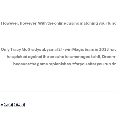
However, however. With the online casino matching your funds 
Only Tracy McGradys abysmal 21-win Magic team in 2023 had a 
has picked against the ones he has managed to hit, Dream 
because the game replenishes it for you after you run dr
←
المقالة التالية