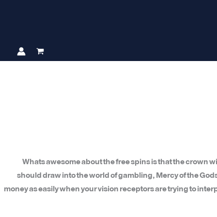
Whats awesome about the free spins is that the crown wi
should draw into the world of gambling, Mercy of the Gods
money as easily when your vision receptors are trying to interpr