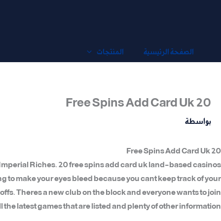
تخط
إل
المحتو
المنتجات
الصفحة الرئيسية
20 Free Spins Add Card Uk
بواسطة
20 Free Spins Add Card Uk
 Imperial Riches. 20 free spins add card uk land-based casinos
ing to make your eyes bleed because you cant keep track of your
layoffs. Theres a new club on the block and everyone wants to join
ll the latest games that are listed and plenty of other information.