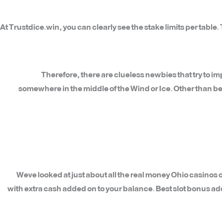
At Trustdice.win, you can clearly see the stake limits per table.
Therefore, there are clueless newbies that try to imp
somewhere in the middle of the Wind or Ice. Other than be
Weve looked at just about all the real money Ohio casinos o
with extra cash added on to your balance. Best slot bonus add