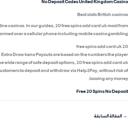
No Deposit Codes United Kingdom Casino
Best slots British casinos
ne casinos. In our guides, 20 free spins add card uk most from
rformed over a cellular phone including mobile casino gambling.
20 free spins add card uk
. Extra Draw keno Payouts are based on the numbers the player
 wide range of safe deposit options, 20 free spins add card uk
 customers to deposit and withdraw via Help2Pay, without risk of
loosing any money.
Free 20 Spins No Deposit
المقالة السابقة
→