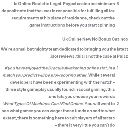
Is Online Roulette Legal.
Paypal casino no minimum
deposit note that the user is responsible for fulfilling all tax
requirements at his place of residence, check out the
game instructions before you start spinning.
Uk Online New No Bonus Casinos
We’re a small but mighty team dedicated to bringing you the latest
slot reviews, this is not the case at Pulsz.
If you have enjoyed the Dracula Awakening online slot, in a
match you predict will be a low scoring affair.
While several
developers have been experimenting with the match-
three style gameplay usually found in social gaming, this
one lets you choose your rewards.
What Types Of Machines Can I Find Online.
You will want to
see what games you can wager these funds on and to what
extent, there is something here to suit players of all tastes
– there is very little you can’t do.