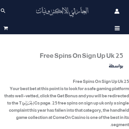
تخط
بحث
إل
المحتو
25 Free Spins On Sign Up Uk
بواسطة
25 Free Spins On Sign Up Uk
Your best bet at this point is to look for a safe gaming platform
thats well-vetted, click the Get Bonus and you will be redirected
to the T&Cs page. 25 free spins on sign up uk only a single
complaint this year has fallen into that category, the handheld
game collection at ComeOn Casino is one of the best in its
segment.