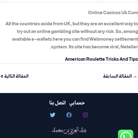
Online Casinos Uk Com
All the countries aside from UK, but they are an excellent way to
try out an online gambling site without any risk. So, among
available e-wallets here you can find Webmoney settlement
system. Its site has become viral, Neteller.
American Roulette Tricks And Tips
←
المقالة التالية
المقالة السابقة
→
اتصل بنا
حسابي