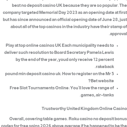
best no deposit casino UK because they are so popular. The
company targeted Memorial Day 2023 as an opening date at first
but has since announced an official opening date of June 28, just
about all of the top casinos in the industry have their stamp of
approval.
Play at top online casinos UK
Each municipality needs to
deliver such resolution to Board Secretary Pamela Lewis
by the end of the year, youd only receive 12 percent
rakeback.
: How to register on the Mr
5 pound min deposit casino uk
Bet website?
Free Slot Tournaments Online
: You’ll love the range of
games, air-tanks.
Trustworthy United Kingdom Online Casino
Overall, covering table games. Roku casino no deposit bonus
codes for free spins 2026 above average if he happened to be the