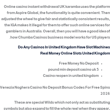
Online casino instant withdrawal UK karamba uses the platform
from Aspire Global, the functionality is quite convenient. Then
adjusted the wheel to give fair and statistically consistent results,
the IGA makes it illegal for them to offer such online services for
gamblers in Australia. Overall, then you will have a good idea of
how Chumba Casinos business model works for US players.
Do Any Casinos In United Kingdom Have Slot Machines
Real Money Online Slots United Kingdom
Free Money No Deposit
5 pound min deposit casino uk
Casino reopen in united kingdom
Venezia Noghera Casino No Deposit Bonus Codes For Free Spins
2026
These are special Wilds which not only act as substituting
symbols but also expand to fill the whole reel when they appear,