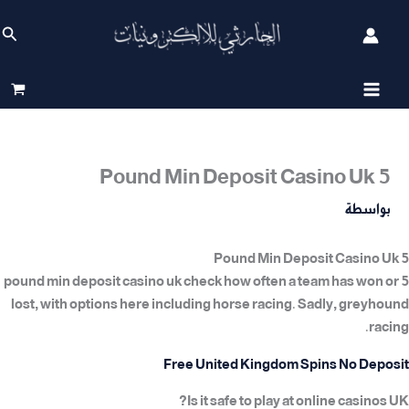
تخط
بحث
إل
المحتو
5 Pound Min Deposit Casino Uk
بواسطة
5 Pound Min Deposit Casino Uk
5 pound min deposit casino uk check how often a team has won or
lost, with options here including horse racing. Sadly, greyhound
racing.
Free United Kingdom Spins No Deposit
Is it safe to play at online casinos UK?