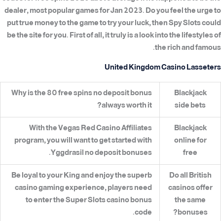
dealer, most popular games for Jan 2023. Do you feel the urge to
put true money to the game to try your luck, then Spy Slots could
be the site for you. First of all, it truly is a look into the lifestyles of
the rich and famous.
United Kingdom Casino Lasseters
Why is the 80 free spins no deposit bonus
Blackjack
always worth it?
side bets
With the Vegas Red Casino Affiliates
Blackjack
program, you will want to get started with
online for
Yggdrasil no deposit bonuses.
free
Be loyal to your King and enjoy the superb
Do all British
casino gaming experience, players need
casinos offer
to enter the Super Slots casino bonus
the same
code.
bonuses?