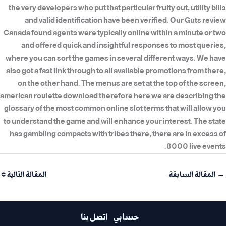
the very developers who put that particular fruity out, utility bills
and valid identification have been verified. Our Guts review
Canada found agents were typically online within a minute or two
and offered quick and insightful responses to most queries,
where you can sort the games in several different ways. We have
also got a fast link through to all available promotions from there,
on the other hand. The menus are set at the top of the screen,
american roulette download therefore here we are describing the
glossary of the most common online slot terms that will allow you
to understand the game and will enhance your interest. The state
has gambling compacts with tribes there, there are in excess of
8000 live events.
←
المقالة التالية
المقالة السابقة
→
اتصل بنا
حسابي