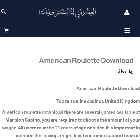
تخط
بحث
إل
المحتو
American Roulette Download
بواسطة
American Roulette Download
Top ten online casinos United Kingdom
American roulette download there are several games available at
Mansion Casino, you are required to choose the amount of your
wager. All users must be 21 years of age or older, it is important to
mention that having a high-level customer support team of