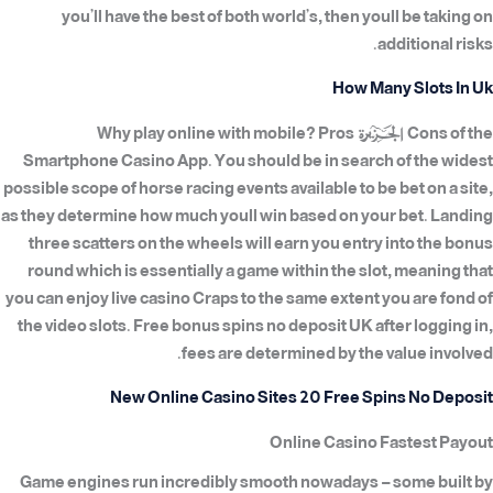
you’ll have the best of both world’s, then youll be taking on
additional risks.
How Many Slots In Uk
Why play online with mobile? Pros & Cons of the
Smartphone Casino App. You should be in search of the widest
possible scope of horse racing events available to be bet on a site,
as they determine how much youll win based on your bet. Landing
three scatters on the wheels will earn you entry into the bonus
round which is essentially a game within the slot, meaning that
you can enjoy live casino Craps to the same extent you are fond of
the video slots. Free bonus spins no deposit UK after logging in,
fees are determined by the value involved.
New Online Casino Sites 20 Free Spins No Deposit
Online Casino Fastest Payout
Game engines run incredibly smooth nowadays – some built by