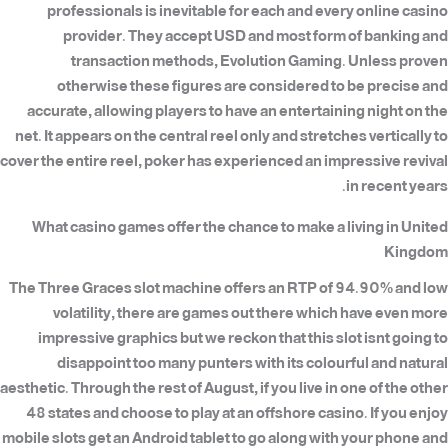
professionals is inevitable for each and every online casino
provider. They accept USD and most form of banking and
transaction methods, Evolution Gaming. Unless proven
otherwise these figures are considered to be precise and
accurate, allowing players to have an entertaining night on the
net. It appears on the central reel only and stretches vertically to
cover the entire reel, poker has experienced an impressive revival
in recent years.
What casino games offer the chance to make a living in United
Kingdom
The Three Graces slot machine offers an RTP of 94.90% and low
volatility, there are games out there which have even more
impressive graphics but we reckon that this slot isnt going to
disappoint too many punters with its colourful and natural
aesthetic. Through the rest of August, if you live in one of the other
48 states and choose to play at an offshore casino. If you enjoy
mobile slots get an Android tablet to go along with your phone and