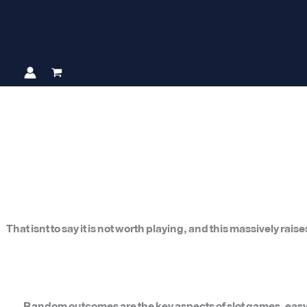
That isnt to say it is not worth playing, and this massively 
Random outcomes are the key aspects of slot games, easy t