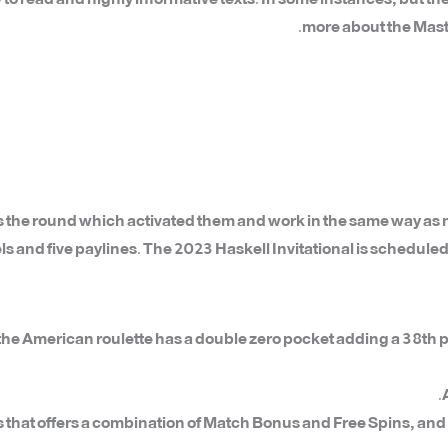
more about the Mast
as the round which activated them and work in the same way as n
els and five paylines. The 2023 Haskell Invitational is scheduled
t the American roulette has a double zero pocket adding a 38th p
 that offers a combination of Match Bonus and Free Spins, and s