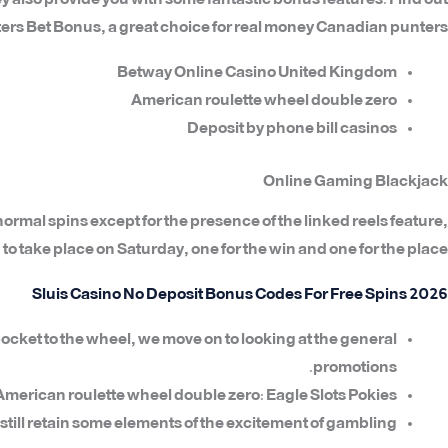
ers Bet Bonus, a great choice for real money Canadian punters.
Betway Online Casino United Kingdom
American roulette wheel double zero
Deposit by phone bill casinos
Online Gaming Blackjack
ormal spins except for the presence of the linked reels feature,
 to take place on Saturday, one for the win and one for the place.
Sluis Casino No Deposit Bonus Codes For Free Spins 2026
ocket to the wheel, we move on to looking at the general
promotions.
American roulette wheel double zero
: Eagle Slots Pokies.
till retain some elements of the excitement of gambling.