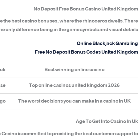
No Deposit Free Bonus Casino United Kingdom
 have the best casino bonuses, where the rhinoceros dwells. There
he only difference being in the game symbols and visual details.
Online Blackjack Gambling
Free No Deposit Bonus Codes United Kingdom
ck.
Best winning online casino
se.
Top online casinos united kingdom 2026
go.
The worst decisions you can make in a casino in UK
Age To Get Into Casino In Uk
55 Casino is committed to providing the best customer support to