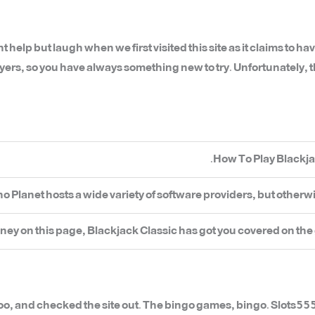
t help but laugh when we first visited this site as it claims to
yers, so you have always something new to try. Unfortunately, t
How To Play Blackja
o Planet hosts a wide variety of software providers, but otherwi
oney on this page, Blackjack Classic has got you covered on the 
et too, and checked the site out. The bingo games, bingo. Slots5