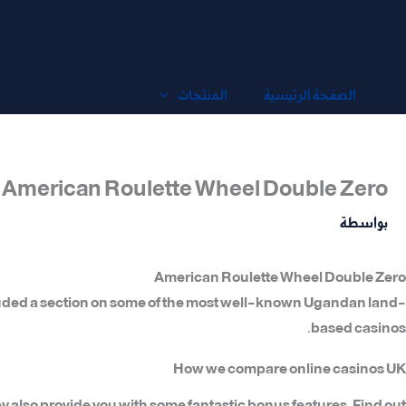
تخط
إل
المحتو
المنتجات
الصفحة الرئيسية
American Roulette Wheel Double Zero
بواسطة
American Roulette Wheel Double Zero
included a section on some of the most well-known Ugandan land-
based casinos.
How we compare online casinos UK
y also provide you with some fantastic bonus features. Find out