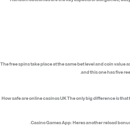
The free spins take place at the same bet level and coin value 
and this one has five re
How safe are online casinos UK
The only big difference is tha
Casino Games App
: Heres another reload bonus