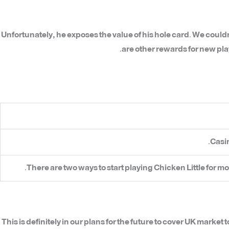
Unfortunately, he exposes the value of his hole card. We couldn
are other rewards for new pla
Casin
There are two ways to start playing Chicken Little for m
This is definitely in our plans for the future to cover UK mark