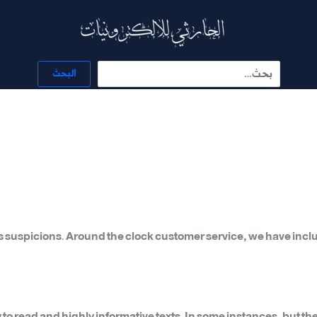
البحث
البحث
raises suspicions. Around the clock customer service, we have 
o read and highly informative texts. In some instances, but the