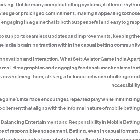
aking. Unlike many complex betting systems, it offers a rhythm
knowledge or prolonged commitment, making it appealing to those
e engaging in a game that is both suspenseful and easy to grasp.
 also supports seamless updates and improvements, keeping the
 india is gaining traction within the casual betting community.
Innovation and Interaction: What Sets Aviator Game India Apart
orates real-time graphics and engaging feedback mechanisms that
t overwhelming them, striking a balance between challenge and
accessibility.
he game’s interface encourages repeated play while minimizing
excitement that aligns with the informal nature of mobile betting.
Balancing Entertainment and Responsibility in Mobile Betting
ance of responsible engagement. Betting, even in casual formats,
th a clear mindset contribute to a healthier betting experience.