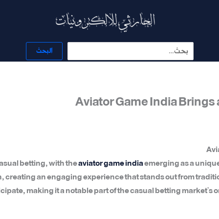
البحث
البحث
Aviator Game India Brings
Avi
asual betting, with the
aviator game india
emerging as a unique 
, creating an engaging experience that stands out from tradition
ticipate, making it a notable part of the casual betting market’