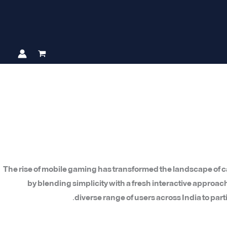
The rise of mobile gaming has transformed the landscape of c
by blending simplicity with a fresh interactive approach
diverse range of users across India to par