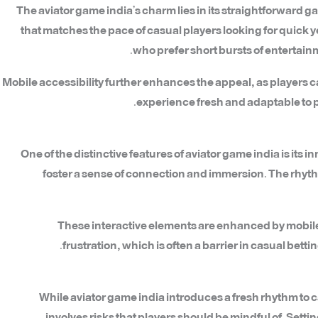
The aviator game india’s charm lies in its straightforward
that matches the pace of casual players looking for quick
who prefer short bursts of entertainm
Mobile accessibility further enhances the appeal, as players
experience fresh and adaptable to p
One of the distinctive features of aviator game india is 
foster a sense of connection and immersion. The rhyt
These interactive elements are enhanced by mobile
frustration, which is often a barrier in casual bett
While aviator game india introduces a fresh rhythm to c
involves risks that players should be mindful of. Sett