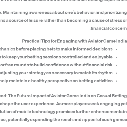
y. Maintaining awareness about one’s behavior and prioritizing
s a source of leisure rather than becoming a cause of stress or
financial concern.
Practical Tips for Engaging with Aviator Game India
chanics before placing bets to make informed decisions.
 to keep your betting sessions controlled and enjoyable.
 free rounds to build confidence without financial risk.
 adjusting your strategy as necessary to match its rhythm.
lp maintain a healthy perspective on betting activities.
ad: The Future Impact of Aviator Game India on Casual Betting
ty shape the user experience. As more players seek engaging yet
evolution of mobile technology promises further enhancements in
nce, potentially expanding the reach and appeal of such games.