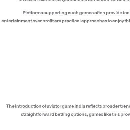
Platforms supporting such games often provide tools
entertainment over profit are practical approaches to enjoy th
The introduction of aviator game india reflects broader tre
straightforward betting options, games like this pro