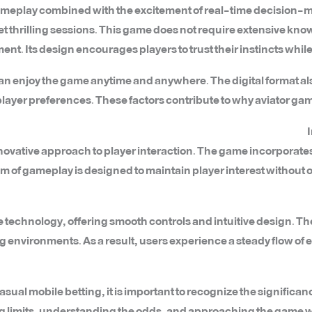
 gameplay combined with the excitement of real-time decision-m
 yet thrilling sessions. This game does not require extensive 
ent. Its design encourages players to trust their instincts whil
 can enjoy the game anytime and anywhere. The digital format
layer preferences. These factors contribute to why aviator game
its innovative approach to player interaction. The game incorp
hm of gameplay is designed to maintain player interest withou
 technology, offering smooth controls and intuitive design. T
ing environments. As a result, users experience a steady flow of 
asual mobile betting, it is important to recognize the signific
ing limits, understanding the odds, and approaching the game wi