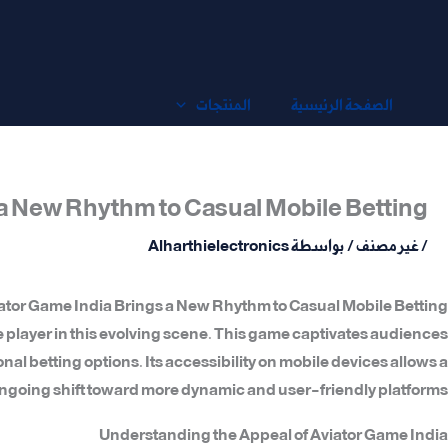
تخط
إل
المحتو
المنتجات
الصفحة الرئيسية
 a New Rhythm to Casual Mobile Betting
Alharthielectronics
/ بواسطة
غير مصنف
/
ator Game India Brings a New Rhythm to Casual Mobile Betting
player in this evolving scene. This game captivates audiences
al betting options. Its accessibility on mobile devices allows a
s ongoing shift toward more dynamic and user-friendly platforms.
Understanding the Appeal of Aviator Game India