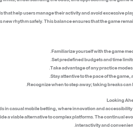
 that help users manage their activity and avoid excessive pla
is new rhythm safely. This balance ensures that the game remain
Familiarize yourself with the game me
Set predefined budgets and time limits
Take advantage of any practice modes or
Stay attentive to the pace of the game,
Recognize when to step away; taking breaks can he
Looking Ahe
nds in casual mobile betting, where innovation and accessibili
vide a viable alternative to complex platforms. The continual 
interactivity and convenie