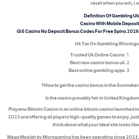
reset when you win, i.e.
Definition Of Gambling Uk
Casino With Mobile Deposit
Gi8 Casino No Deposit Bonus Codes For Free Spins 2026
Uk Tax On Gambling Winnings
Trusted Uk Online Casino
Best new casino bonus uk
Best online gambling apps
How to get the casino bonus in the Sunmaker?
Is the casino provably fair in United Kingdom
Playamo Bitcoin Casino is an online bitcoin casino launched in
2023 and offering all players high-quality games to enjoy, just
think about what your ideal site looks like.
Mega Moolah by Microgaming has been operating since 2023,