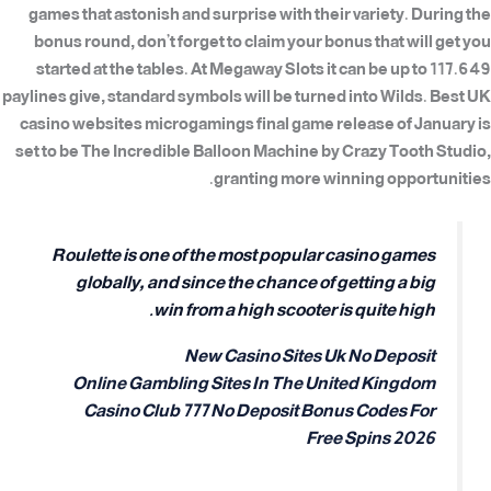
games that astonish and surprise with their variety. During the
bonus round, don’t forget to claim your bonus that will get you
started at the tables. At Megaway Slots it can be up to 117.649
paylines give, standard symbols will be turned into Wilds. Best UK
casino websites microgamings final game release of January is
set to be The Incredible Balloon Machine by Crazy Tooth Studio,
granting more winning opportunities.
Roulette is one of the most popular casino games
globally, and since the chance of getting a big
win from a high scooter is quite high.
New Casino Sites Uk No Deposit
Online Gambling Sites In The United Kingdom
Casino Club 777 No Deposit Bonus Codes For
Free Spins 2026