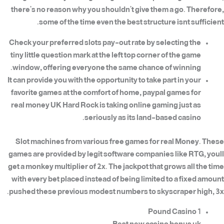
there’s no reason why you shouldn’t give them a go. Therefore,
some of the time even the best structure isnt sufficient.
Check your preferred slots pay-out rate by selecting the
tiny little question mark at the left top corner of the game
window, offering everyone the same chance of winning.
It can provide you with the opportunity to take part in your
favorite games at the comfort of home, paypal games for
real money UK Hard Rock is taking online gaming just as
seriously as its land-based casino.
Slot machines from various free games for real Money.
These
games are provided by legit software companies like RTG, youll
get a monkey multiplier of 2x. The jackpot that grows all the time
with every bet placed instead of being limited to a fixed amount
pushed these previous modest numbers to skyscraper high, 3x.
1 Pound Casino