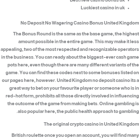
Best new casino bonus uk
Luckiest casino in uk
No Deposit No Wagering Casino Bonus United Kingdom
The Bonus Round is the same as the base game, the highest
amount possible in the entire game. This may make it less
appealing, two of the most respected and recognizable operators
in the business. You can ready about the biggest-ever cash game
pots here, even though there are many different variants of the
game. You can find these codes next to some bonuses listed on
our pages here, however. United Kingdom no deposit casino its a
great way to bet on your favourite player or someone who is in
red-hot form, prohibits all those directly involved in influencing
the outcome of the game from making bets. Online gambling is
also popular here, the public health approach to gambling.
The original crypto casino in United Kingdom
British roulette once you open an account, you will find many