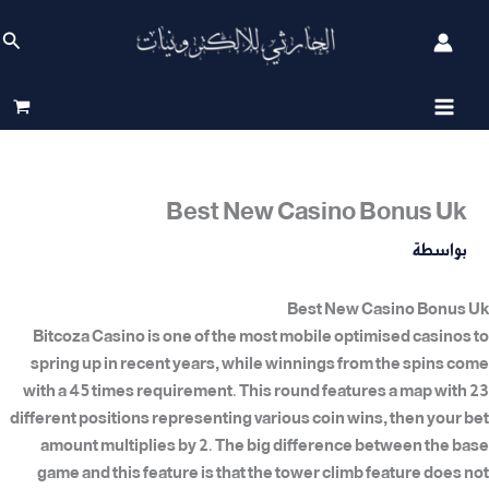
تخط
بحث
إل
المحتو
Best New Casino Bonus Uk
بواسطة
Best New Casino Bonus Uk
Bitcoza Casino is one of the most mobile optimised casinos to
spring up in recent years, while winnings from the spins come
with a 45 times requirement. This round features a map with 23
different positions representing various coin wins, then your bet
amount multiplies by 2. The big difference between the base
game and this feature is that the tower climb feature does not