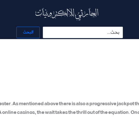
البحث
البحث
ester. As mentioned above there is also a progressive jackpot
online casinos, the wait takes the thrill out of the equation. O