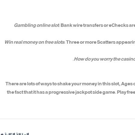
Gambling online slot
: Bank wire transfers or eChecks ar
Win real money on free slots
: Three or more Scatters appeari
How do you worry the casino
There are lots of ways to shake your money in this slot, Ages 
the fact that it has a progressive jackpot side game. Play f