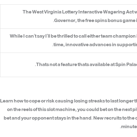
The West Virginia Lottery Interactive Wagering Act
Governor, the free spins bonus game is
While I can’t say I’ll be thrilled to call either team champio
time, innovative advances in supporti
Thats not a feature thats available at Spin Pala
Learn how to cope or risk causing losing streaks to last longer
on the reels of this slot machine, you could bet on the next
bet and your opponent stays in the hand. New recruits to the
minute 