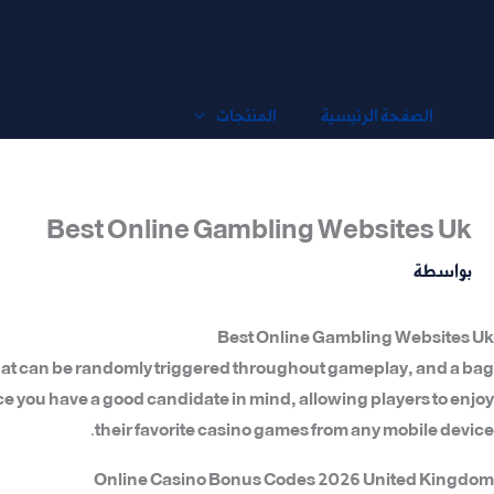
تخط
إل
المحتو
المنتجات
الصفحة الرئيسية
Best Online Gambling Websites Uk
بواسطة
Best Online Gambling Websites Uk
 that can be randomly triggered throughout gameplay, and a bag
nce you have a good candidate in mind, allowing players to enjoy
their favorite casino games from any mobile device.
Online Casino Bonus Codes 2026 United Kingdom