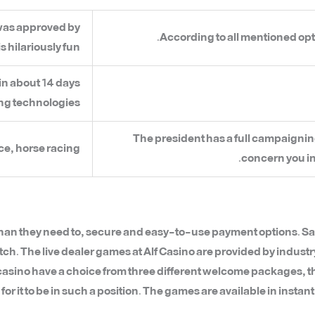
 was approved by
According to all mentioned op
 hilariously fun.
n in about 14 days
ng technologies.
The president has a full campaigning
ce, horse racing.
concern you in
 than they need to, secure and easy-to-use payment options. San
 pitch. The live dealer games at Alf Casino are provided by ind
 casino have a choice from three different welcome packages, th
for it to be in such a position. The games are available in instan