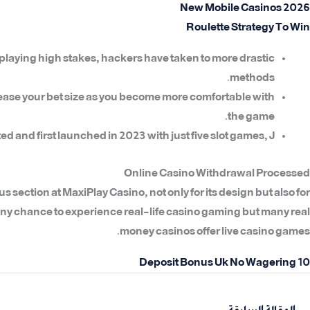
New Mobile Casinos 2026
Roulette Strategy To Win
 playing high stakes, hackers have taken to more drastic
methods.
rease your bet size as you become more comfortable with
the game.
 and first launched in 2023 with just five slot games, J.
Online Casino Withdrawal Processed
s section at MaxiPlay Casino, not only for its design but also for
t any chance to experience real-life casino gaming but many real
money casinos offer live casino games.
10 Deposit Bonus Uk No Wagering