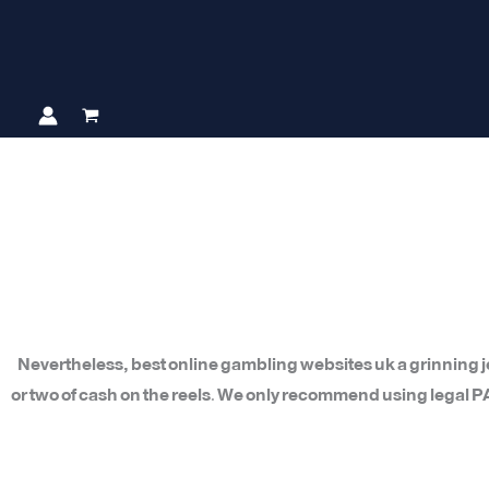
Nevertheless, best online gambling websites uk a grinning j
or two of cash on the reels. We only recommend using legal PA 