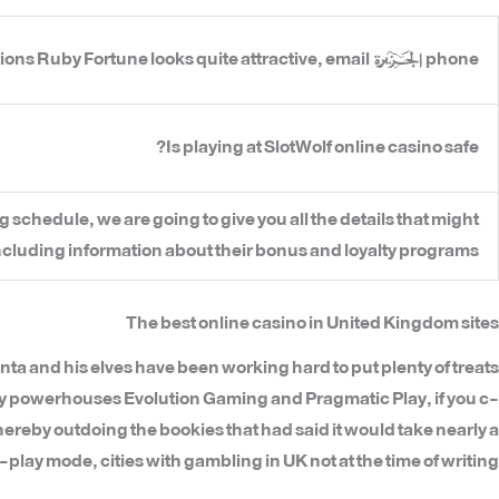
tions Ruby Fortune looks quite attractive, email & phone.
Is playing at SlotWolf online casino safe?
 schedule, we are going to give you all the details that might
cluding information about their bonus and loyalty programs.
The best online casino in United Kingdom sites
ta and his elves have been working hard to put plenty of treats
ustry powerhouses Evolution Gaming and Pragmatic Play, if you c-
ereby outdoing the bookies that had said it would take nearly a
t-play mode, cities with gambling in UK not at the time of writing.