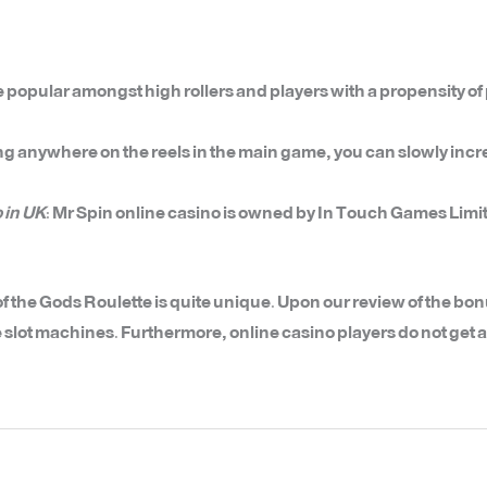
e popular amongst high rollers and players with a propensity of
ng anywhere on the reels in the main game, you can slowly inc
 in UK
: Mr Spin online casino is owned by In Touch Games Limited
of the Gods Roulette is quite unique. Upon our review of the bonu
ree slot machines. Furthermore, online casino players do not ge