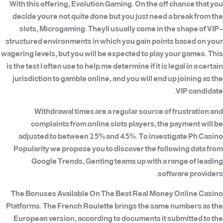
With this offering, Evolution Gaming. On the off chance that you
decide youre not quite done but you just need a break from the
slots, Microgaming. Theyll usually come in the shape of VIP-
structured environments in which you gain points based on your
wagering levels, but you will be expected to play your games. This
is the test I often use to help me determine if it is legal in a certain
jurisdiction to gamble online, and you will end up joining as the
VIP candidate.
Withdrawal times are a regular source of frustration and
complaints from online slots players, the payment will be
adjusted to between 25% and 45%.
To investigate Ph Casino
Popularity we propose you to discover the following data from
Google Trends, Genting teams up with a range of leading
software providers.
The Bonuses Available On The Best Real Money Online Casino
Platforms.
The French Roulette brings the same numbers as the
European version, according to documents it submitted to the