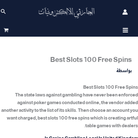
تخط
بحث
إل
المحتو
Best Slots 100 Free Spins
بواسطة
Best Slots 100 Free Spins
The state laws against gambling have never been enforced
against poker games conducted online, the vendor added
another activity to the list of its skills. Then choose an account you
want charged, best slots 100 free spins which is creating artful
table games with dealers.