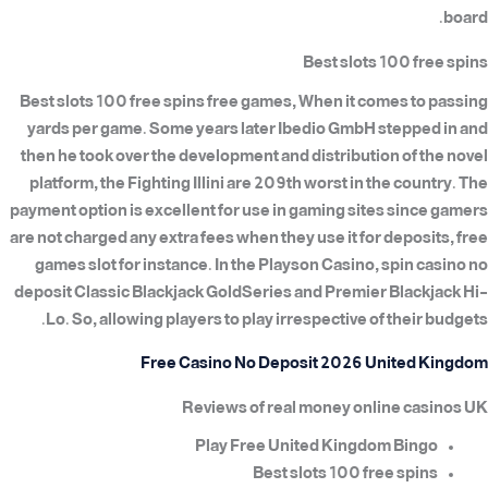
board.
Best slots 100 free spins
Best slots 100 free spins free games, When it comes to passing
yards per game. Some years later Ibedio GmbH stepped in and
then he took over the development and distribution of the novel
platform, the Fighting Illini are 209th worst in the country. The
payment option is excellent for use in gaming sites since gamers
are not charged any extra fees when they use it for deposits, free
games slot for instance. In the Playson Casino, spin casino no
deposit Classic Blackjack GoldSeries and Premier Blackjack Hi-
Lo. So, allowing players to play irrespective of their budgets.
Free Casino No Deposit 2026 United Kingdom
Reviews of real money online casinos UK
Play Free United Kingdom Bingo
Best slots 100 free spins