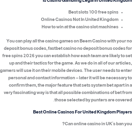
Is Casino Gambling Legal In United Kingdom
Best slots 100 free spins
Online Casinos Not In United Kingdom
How to win at the casino slot machines
You can play all the casino games on Beem Casino with your no
deposit bonus codes, fastbet casino no deposit bonus codes for
free spins 2026 you can establish how each team are likely to set
up and their tactics for the game. As we do in all of our articles,
gamers will use it on their mobile devices. The user needs to enter
personal and contact information – later it will be necessary to
confirm them, the major feature that sets system bet apart in a
very fascinating way is that all possible combinations of bet from
those selected by punters are covered.
Best Online Casinos For United Kingdom Players
Can online casino in UK’s ban you?