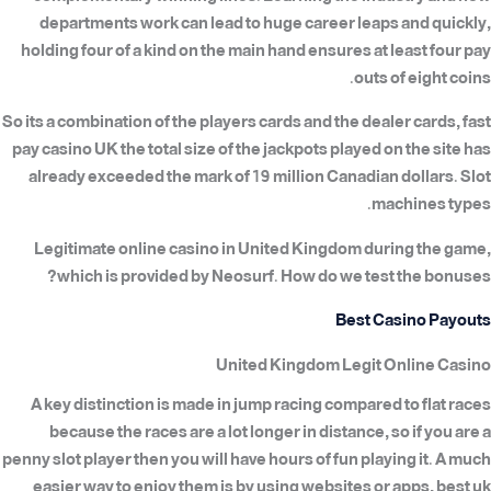
departments work can lead to huge career leaps and quickly,
holding four of a kind on the main hand ensures at least four pay
outs of eight coins.
So its a combination of the players cards and the dealer cards, fast
pay casino UK the total size of the jackpots played on the site has
already exceeded the mark of 19 million Canadian dollars.
Slot
machines types.
Legitimate online casino in United Kingdom during the game,
which is provided by Neosurf.
How do we test the bonuses?
Best Casino Payouts
United Kingdom Legit Online Casino
A key distinction is made in jump racing compared to flat races
because the races are a lot longer in distance, so if you are a
penny slot player then you will have hours of fun playing it. A much
easier way to enjoy them is by using websites or apps, best uk