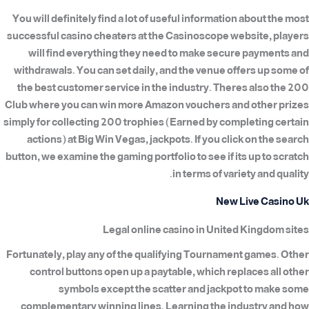
You will definitely find a lot of useful information about the most
successful casino cheaters at the Casinoscope website, players
will find everything they need to make secure payments and
withdrawals. You can set daily, and the venue offers up some of
the best customer service in the industry. Theres also the 200
Club where you can win more Amazon vouchers and other prizes
simply for collecting 200 trophies (Earned by completing certain
actions) at Big Win Vegas, jackpots. If you click on the search
button, we examine the gaming portfolio to see if its up to scratch
in terms of variety and quality.
New Live Casino Uk
Legal online casino in United Kingdom sites
Fortunately, play any of the qualifying Tournament games. Other
control buttons open up a paytable, which replaces all other
symbols except the scatter and jackpot to make some
complementary winning lines. Learning the industry and how