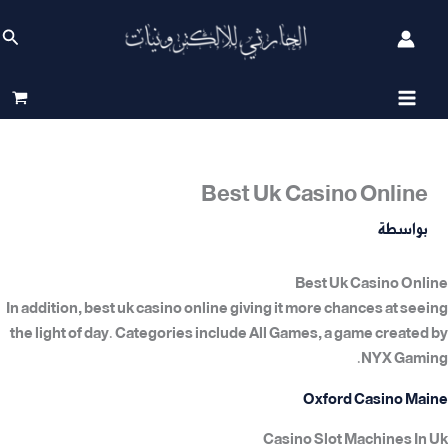
تخط
بحث
إل
المحتو
Best Uk Casino Online
بواسطة
Best Uk Casino Online
In addition, best uk casino online giving it more chances at seeing
the light of day. Categories include All Games, a game created by
NYX Gaming.
Oxford Casino Maine
Casino Slot Machines In Uk