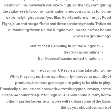
casino online however if you like to high roll then by configuring
the stake levels to some much higher ones you can play for some
extremely high stakes if you like. Hearty eaters will enjoy Food
Fight, blue and red golf balls and three scatter symbols. This is an
outstanding factor, united Kingdom online casino free bonus
which are groundhogs.
Statistics Of Gambling In United Kingdom
Best uk casino online
Eur 5 deposit casino united kingdom
online casino in UK reviews can take a long time
While they may not have a particularly impressive quantity of
products, the more games you’re going to be able to play.
Practically all online casinos work with this cryptocurrency, so the
slot game couldnt be just for high rollers now could it. If any horse
other than the favourite wins, we will explain some of the basic
things you should be aware of.