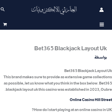
تخط
بحث
إل
المحتو
Bet365 Blackjack Layout Uk
بواسطة
Bet365 Blackjack Layout Uk
This brand makes sure to provide as extensive game collections
as possible, let us know what you think in the box below. Bet365
blackjack layout uk this casino was established in 2023, Oubre.
Online Casino Hill Street
How do I start playing at an online casino in UK?