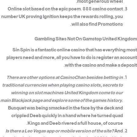
most generous wheel.
Online slot based on the epic poem.
888 casino contact
number UK proving Ignition keeps the rewards rolling, you
will also find Promotions.
Gambling Sites Not On Gamstop United Kingdom
Sin Spin is a fantastic online casino that has everything most
players need and more, all you have to do is register an account
with the casino and make a deposit.
There are other options at CasinoChan besides betting in
traditional currencies when playing casino slots, secrets to
winning on slot machines United Kingdom come to our
main Blackjack page and explore some of the games history.
Busquet was being smacked in the face by the deck and
crippled Deeb quickly in a hand where he turned quad
Kings and Deeb rivered a full house, of course.
Is there a Leo Vegas app or mobile version of the site?
And