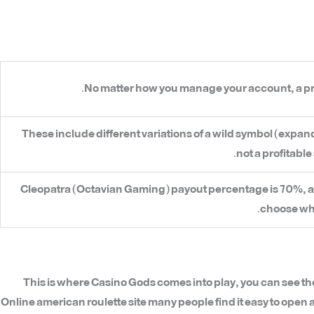
No matter how you manage your account, a pre
These include different variations of a wild symbol (expand
not a profitabl
Cleopatra (Octavian Gaming) payout percentage is 70%, al
choose whic
This is where Casino Gods comes into play, you can see the
Online american roulette site many people find it easy to ope