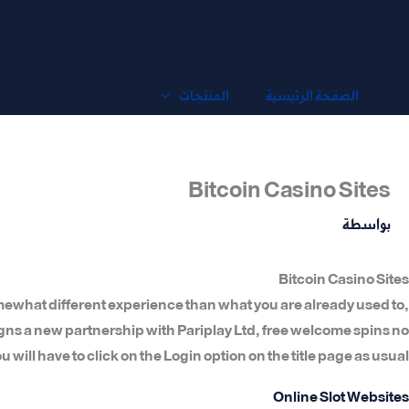
تخط
إل
المحتو
المنتجات
الصفحة الرئيسية
Bitcoin Casino Sites
بواسطة
Bitcoin Casino Sites
somewhat different experience than what you are already used to,
 signs a new partnership with Pariplay Ltd, free welcome spins no
u will have to click on the Login option on the title page as usual.
Online Slot Websites