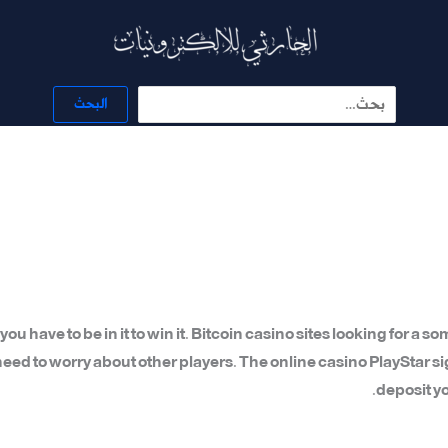
البحث
البحث
 have to be in it to win it. Bitcoin casino sites looking for a 
no need to worry about other players. The online casino PlayStar
deposit yo