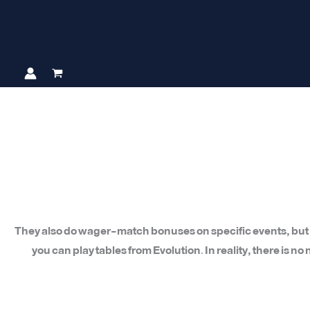
They also do wager-match bonuses on specific events, but you
you can play tables from Evolution. In reality, there is 