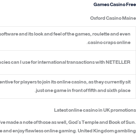
Games Casino Free
Oxford Casino Maine
tware and its look and feel of the games, roulette and even
casino craps online.
ies can I use for international transactions with NETELLER?
ive for players to join its online casino, as they currently sit
just one game in front of fifth and sixth place.
Latest online casino in UK promotions
’ve made a note of those as well, God’s Temple and Book of Sun.
evice and enjoy flawless online gaming. United Kingdom gambling