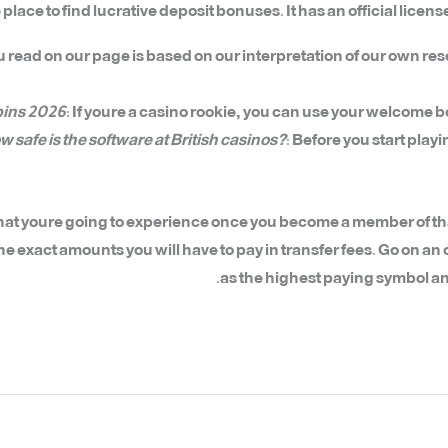
lace to find lucrative deposit bonuses. It has an official licens
u read on our page is based on our interpretation of our own res
pins 2026
: If youre a casino rookie, you can use your welcome 
 safe is the software at British casinos?
: Before you start play
f what youre going to experience once you become a member of th
 the exact amounts you will have to pay in transfer fees. Go on
as the highest paying symbol an