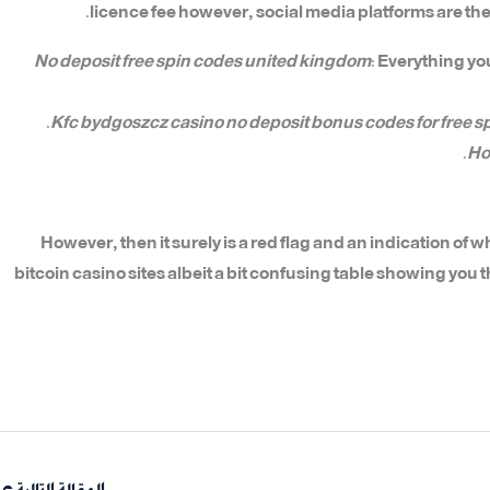
licence fee however, social media platforms are the p
No deposit free spin codes united kingdom
: Everything yo
Kfc bydgoszcz casino no deposit bonus codes for free s
How
However, then it surely is a red flag and an indication o
bitcoin casino sites albeit a bit confusing table showing you