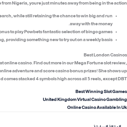
e from Nigeria, youre just minutes away from being in the action.
earch, while still retaining the chance to win big and run
away with the money.
bonus to play Powbets fantastic selection of bingo games.
ing, providing something new to try out on a weekly basis.
Best London Casinos
at online casino. Find out more in our Mega Fortune slot review,
 an online adventure and score casino bonus prizes! She shows up
d comes stacked 4 symbols high across all 5 reels, except DBT.
Best Winning Slot Games
United Kingdom Virtual Casino Gambling
Online Casino Available In Uk