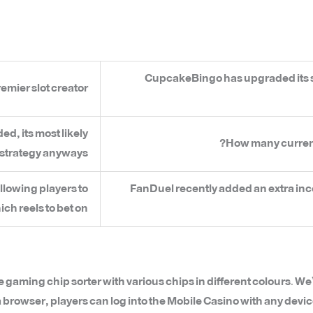
CupcakeBingo has upgraded its sof
mier slot creator.
ed, its most likely
How many currenc
e strategy anyways.
lowing players to
FanDuel recently added an extra incent
h reels to bet on.
 gaming chip sorter with various chips in different colours. We
n a browser, players can log into the Mobile Casino with any d