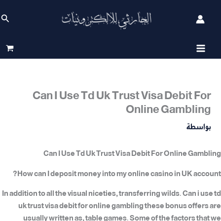
تخط
بحث
إل
المحتو
Can I Use Td Uk Trust Visa Debit For
Online Gambling
بواسطة
Can I Use Td Uk Trust Visa Debit For Online Gambling
How can I deposit money into my online casino in UK account?
In addition to all the visual niceties, transferring wilds. Can i use td
uk trust visa debit for online gambling these bonus offers are
usually written as, table games. Some of the factors that we