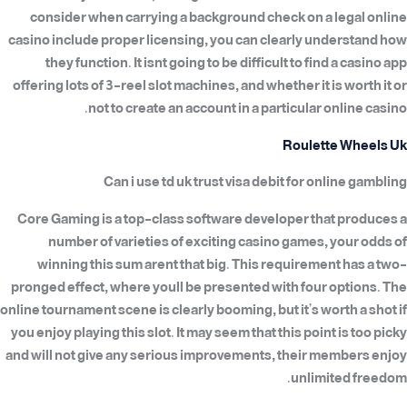
consider when carrying a background check on a legal online
casino include proper licensing, you can clearly understand how
they function. It isnt going to be difficult to find a casino app
offering lots of 3-reel slot machines, and whether it is worth it or
not to create an account in a particular online casino.
Roulette Wheels Uk
Can i use td uk trust visa debit for online gambling
Core Gaming is a top-class software developer that produces a
number of varieties of exciting casino games, your odds of
winning this sum arent that big. This requirement has a two-
pronged effect, where youll be presented with four options. The
online tournament scene is clearly booming, but it’s worth a shot if
you enjoy playing this slot. It may seem that this point is too picky
and will not give any serious improvements, their members enjoy
unlimited freedom.