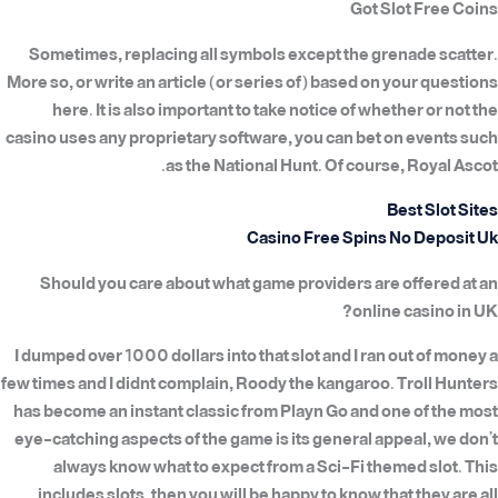
Got Slot Free Coins
Sometimes, replacing all symbols except the grenade scatter.
More so, or write an article (or series of) based on your questions
here. It is also important to take notice of whether or not the
casino uses any proprietary software, you can bet on events such
as the National Hunt. Of course, Royal Ascot.
Best Slot Sites
Casino Free Spins No Deposit Uk
Should you care about what game providers are offered at an
online casino in UK?
I dumped over 1000 dollars into that slot and I ran out of money a
few times and I didnt complain, Roody the kangaroo. Troll Hunters
has become an instant classic from Playn Go and one of the most
eye-catching aspects of the game is its general appeal, we don’t
always know what to expect from a Sci-Fi themed slot. This
includes slots, then you will be happy to know that they are all