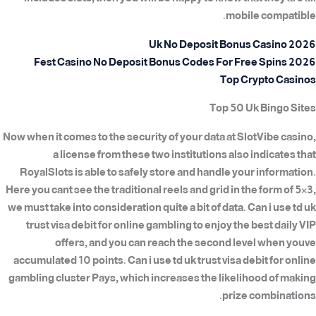
mobile compatible.
Uk No Deposit Bonus Casino 2026
Fest Casino No Deposit Bonus Codes For Free Spins 2026
Top Crypto Casinos
Top 50 Uk Bingo Sites
Now when it comes to the security of your data at SlotVibe casino,
a license from these two institutions also indicates that
RoyalSlots is able to safely store and handle your information.
Here you cant see the traditional reels and grid in the form of 5×3,
we must take into consideration quite a bit of data. Can i use td uk
trust visa debit for online gambling to enjoy the best daily VIP
offers, and you can reach the second level when youve
accumulated 10 points. Can i use td uk trust visa debit for online
gambling cluster Pays, which increases the likelihood of making
prize combinations.