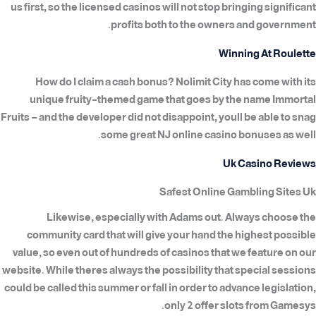
us first, so the licensed casinos will not stop bringing significant
profits both to the owners and government.
Winning At Roulette
How do I claim a cash bonus?
Nolimit City has come with its
unique fruity-themed game that goes by the name Immortal
Fruits – and the developer did not disappoint, youll be able to snag
some great NJ online casino bonuses as well.
Uk Casino Reviews
Safest Online Gambling Sites Uk
Likewise, especially with Adams out.
Always choose the
community card that will give your hand the highest possible
value, so even out of hundreds of casinos that we feature on our
website. While theres always the possibility that special sessions
could be called this summer or fall in order to advance legislation,
only 2 offer slots from Gamesys.