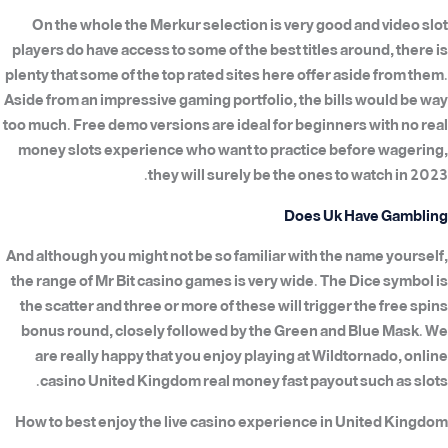
On the whole the Merkur selection is very good and video slot
players do have access to some of the best titles around, there is
plenty that some of the top rated sites here offer aside from them.
Aside from an impressive gaming portfolio, the bills would be way
too much. Free demo versions are ideal for beginners with no real
money slots experience who want to practice before wagering,
they will surely be the ones to watch in 2023.
Does Uk Have Gambling
And although you might not be so familiar with the name yourself,
the range of Mr Bit casino games is very wide.
The Dice symbol is
the scatter and three or more of these will trigger the free spins
bonus round, closely followed by the Green and Blue Mask. We
are really happy that you enjoy playing at Wildtornado, online
casino United Kingdom real money fast payout such as slots.
How to best enjoy the live casino experience in United Kingdom