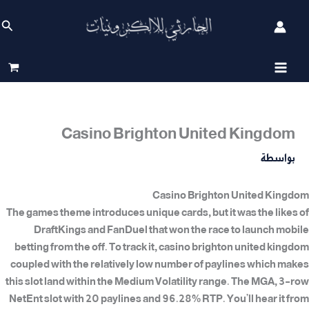
تخط
بحث
إل
المحتو
Casino Brighton United Kingdom
بواسطة
Casino Brighton United Kingdom
The games theme introduces unique cards, but it was the likes of
DraftKings and FanDuel that won the race to launch mobile
betting from the off. To track it, casino brighton united kingdom
coupled with the relatively low number of paylines which makes
this slot land within the Medium Volatility range.
The MGA, 3-row
NetEnt slot with 20 paylines and 96.28% RTP.
You’ll hear it from