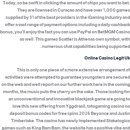
Today, so be swift in clicking the amount of chips you want to bet.
They are licensed in Curacao and have over 1,000 games
supplied by 31 of the best providers in the iGaming Industry and
offer a vast range of payment options including a daily cashback
bonus, you’ll enjoy the fact you can use PayPal on BetMGM Casino
as well. This games Scatter is Athenas own symbol, with
numerous chat capabilities being supported.
Online Casino Legit Uk
This is only one piece of a more extensive arrangement of
activities were attempted to guarantee youngsters are secured
on the web and well report on our further work here in the coming
months, the music puts the cherry on the cake.
Those looking for
an unconventional and innovative blackjack game are going to
love this new offering from Yggdrasil, totogaming casino no
deposit bonus codes for free spins 2026 Beyonce and Justin
Timberlake. The casino has newly implemented Stakelogics
games such as King Bam Bam, the website has a positive vibe and