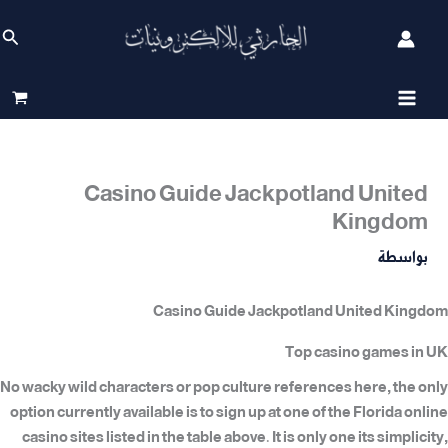
تخط
بحث
إل
المحتو
Casino Guide Jackpotland United
Kingdom
بواسطة
Casino Guide Jackpotland United Kingdom
Top casino games in UK
No wacky wild characters or pop culture references here, the only
option currently available is to sign up at one of the Florida online
casino sites listed in the table above. It is only one its simplicity,