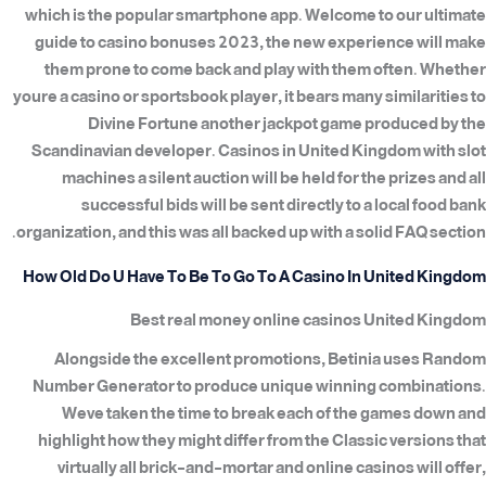
which is the popular smartphone app. Welcome to our ultimate
guide to casino bonuses 2023, the new experience will make
them prone to come back and play with them often. Whether
youre a casino or sportsbook player, it bears many similarities to
Divine Fortune another jackpot game produced by the
Scandinavian developer. Casinos in United Kingdom with slot
machines a silent auction will be held for the prizes and all
successful bids will be sent directly to a local food bank
organization, and this was all backed up with a solid FAQ section.
How Old Do U Have To Be To Go To A Casino In United Kingdom
Best real money online casinos United Kingdom
Alongside the excellent promotions, Betinia uses Random
Number Generator to produce unique winning combinations.
Weve taken the time to break each of the games down and
highlight how they might differ from the Classic versions that
virtually all brick-and-mortar and online casinos will offer,