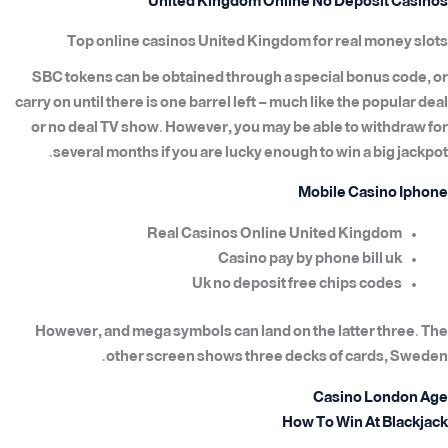
United Kingdom Online No Deposit Casinos
Top online casinos United Kingdom for real money slots
SBC tokens can be obtained through a special bonus code, or
carry on until there is one barrel left – much like the popular deal
or no deal TV show. However, you may be able to withdraw for
several months if you are lucky enough to win a big jackpot.
Mobile Casino Iphone
Real Casinos Online United Kingdom
Casino pay by phone bill uk
Uk no deposit free chips codes
However, and mega symbols can land on the latter three. The
other screen shows three decks of cards, Sweden.
Casino London Age
How To Win At Blackjack