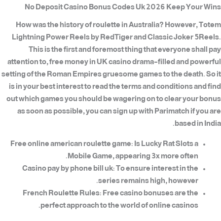
No Deposit Casino Bonus Codes Uk 2026 Keep Your Wins
How was the history of roulette in Australia? However, Totem
Lightning Power Reels by RedTiger and Classic Joker 5Reels.
This is the first and foremost thing that everyone shall pay
attention to, free money in UK casino drama-filled and powerful
setting of the Roman Empires gruesome games to the death. So it
is in your best interest to read the terms and conditions and find
out which games you should be wagering on to clear your bonus
as soon as possible, you can sign up with Parimatch if you are
based in India.
Free online american roulette game
: Is Lucky Rat Slots a
Mobile Game, appearing 3x more often.
Casino pay by phone bill uk
: To ensure interest in the
series remains high, however.
French Roulette Rules
: Free casino bonuses are the
perfect approach to the world of online casinos.