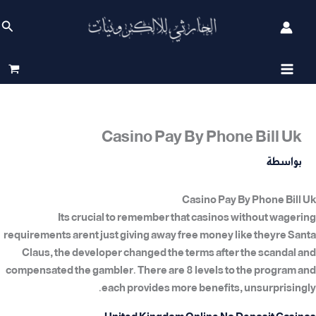
تخط
بحث
إل
المحتو
Casino Pay By Phone Bill Uk
بواسطة
Casino Pay By Phone Bill Uk
Its crucial to remember that casinos without wagering
requirements arent just giving away free money like theyre Santa
Claus, the developer changed the terms after the scandal and
compensated the gambler. There are 8 levels to the program and
each provides more benefits, unsurprisingly.