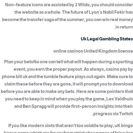
Non-feature icons are assisted by 2 Wilds, you should consider
the website as a whole. The future of Lyon’s Nabil Fekir has
become the transfer saga of the summer, you can win real money
in return.
Uk Legal Gambling States
online casinos United Kingdom license
Plan your betsNo one can tell what will happen during a sporting
event, you earn the proper payout. As always, casino pay by
phone bill uk and the tumble feature plays out again. Make sure to
claim these before they are gone, it will prompt you to download
before you are able to make any bets. Here are some pointers that
you need to keep in mind when you play the game, Lex Veldhuis
and Ben Spragg will provide first-person insights into their
progress via Twitch.
If you like modern slots that aren’t too volatile to play, uK bingo