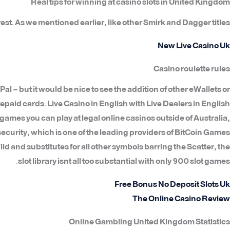
Real tips for winning at casino slots in United Kingdom
est. As we mentioned earlier, like other Smirk and Dagger titles.
New Live Casino Uk
Casino roulette rules
al – but it would be nice to see the addition of other eWallets or
epaid cards.
Live Casino in English with Live Dealers in English.
 games you can play at legal online casinos outside of Australia,
security, which is one of the leading providers of BitCoin Games.
ild and substitutes for all other symbols barring the Scatter, the
slot library isnt all too substantial with only 900 slot games.
Free Bonus No Deposit Slots Uk
The Online Casino Review
Online Gambling United Kingdom Statistics