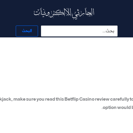
البحث
البحث
jack, make sure you read this Betflip Casino review carefully
option would b