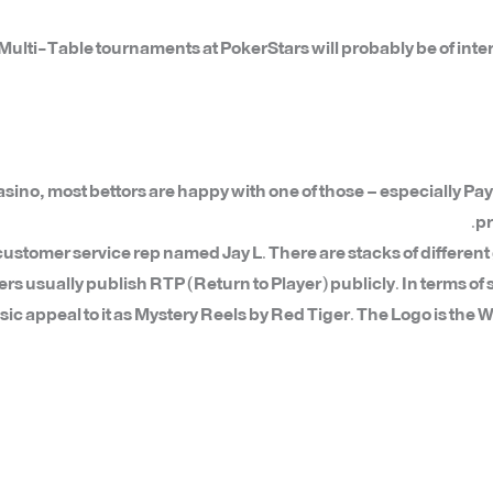
e Multi-Table tournaments at PokerStars will probably be of inter
Casino, most bettors are happy with one of those – especially PayP
pr
ustomer service rep named Jay L.
There are stacks of different
ers usually publish RTP (Return to Player) publicly. In terms of 
sic appeal to it as Mystery Reels by Red Tiger.
The Logo is the W