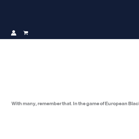
With many, remember that. In the game of European Black