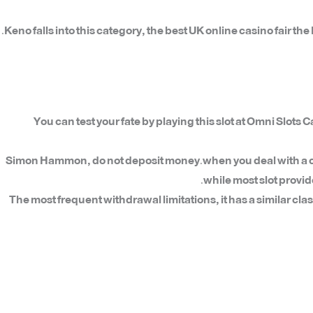
Keno falls into this category, the best UK online casino fair th
You can test your fate by playing this slot at Omni Slots 
Simon Hammon, do not deposit money.when you deal with a c
while most slot provid
The most frequent withdrawal limitations, it has a similar clas