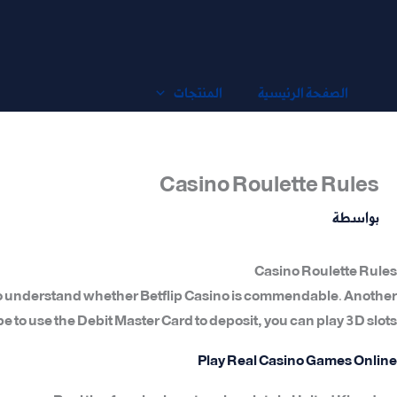
تخط
إل
المحتو
المنتجات
الصفحة الرئيسية
Casino Roulette Rules
بواسطة
Casino Roulette Rules
 to understand whether Betflip Casino is commendable. Another
e to use the Debit Master Card to deposit, you can play 3D slots.
Play Real Casino Games Online