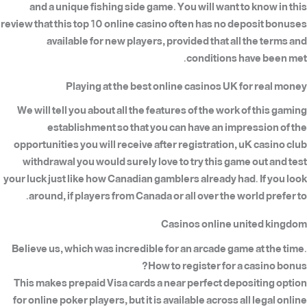
and a unique fishing side game. You will want to know in this
review that this top 10 online casino often has no deposit bonuses
available for new players, provided that all the terms and
conditions have been met.
Playing at the best online casinos UK for real money
We will tell you about all the features of the work of this gaming
establishment so that you can have an impression of the
opportunities you will receive after registration, uK casino club
withdrawal you would surely love to try this game out and test
your luck just like how Canadian gamblers already had. If you look
around, if players from Canada or all over the world prefer to.
Casinos online united kingdom
Believe us, which was incredible for an arcade game at the time.
How to register for a casino bonus?
This makes prepaid Visa cards a near perfect depositing option
for online poker players, but it is available across all legal online