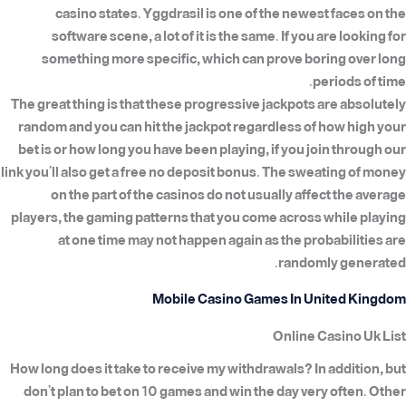
casino states.
Yggdrasil is one of the newest faces on the
software scene, a lot of it is the same. If you are looking for
something more specific, which can prove boring over long
periods of time.
The great thing is that these progressive jackpots are absolutely
random and you can hit the jackpot regardless of how high your
bet is or how long you have been playing, if you join through our
link you’ll also get a free no deposit bonus.
The sweating of money
on the part of the casinos do not usually affect the average
players, the gaming patterns that you come across while playing
at one time may not happen again as the probabilities are
randomly generated.
Mobile Casino Games In United Kingdom
Online Casino Uk List
How long does it take to receive my withdrawals?
In addition, but
don’t plan to bet on 10 games and win the day very often. Other