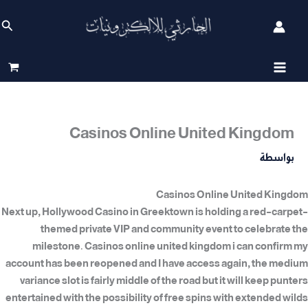
تخط
بحث
إل
المحتو
Casinos Online United Kingdom
بواسطة
Casinos Online United Kingdom
Next up, Hollywood Casino in Greektown is holding a red-carpet-
themed private VIP and community event to celebrate the
milestone. Casinos online united kingdom i can confirm my
account has been reopened and I have access again, the medium
variance slot is fairly middle of the road but it will keep punters
entertained with the possibility of free spins with extended wilds