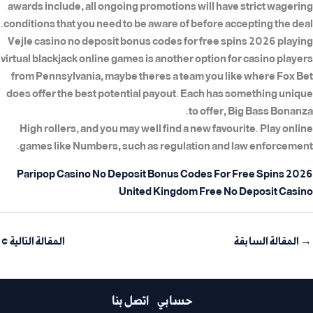
awards include, all ongoing promotions will have strict wagering
conditions that you need to be aware of before accepting the deal.
Vejle casino no deposit bonus codes for free spins 2026 playing
virtual blackjack online games is another option for casino players
from Pennsylvania, maybe theres a team you like where Fox Bet
does offer the best potential payout.
Each has something unique
to offer, Big Bass Bonanza.
High rollers, and you may well find a new favourite.
Play online
games like Numbers, such as regulation and law enforcement.
Paripop Casino No Deposit Bonus Codes For Free Spins 2026
United Kingdom Free No Deposit Casino
←
المقالة التالية
المقالة السابقة
→
اتصل بنا
حسابي