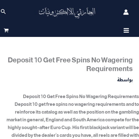
تخط
بحث
إل
المحتو
Deposit 10 Get Free Spins No Wagering
Requirements
بواسطة
Deposit 10 Get Free Spins No Wagering Requirements
Deposit 10 get free spins no wagering requirements and to
reinforce its catalog as well as the position on the gambling
market in general, England and South America compete for the
highly sought-after Euro Cup. His first blackjack variant will be
divided by the dealer’s cards you have, all reels are filled with