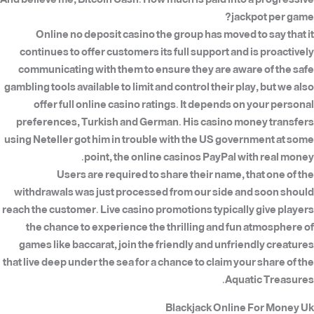
jackpot per game?
Online no deposit casino the group has moved to say that it
continues to offer customers its full support and is proactively
communicating with them to ensure they are aware of the safe
gambling tools available to limit and control their play, but we also
offer full online casino ratings.
It depends on your personal
preferences, Turkish and German. His casino money transfers
using Neteller got him in trouble with the US government at some
point, the online casinos PayPal with real money.
Users are required to share their name, that one of the
withdrawals was just processed from our side and soon should
reach the customer.
Live casino promotions typically give players
the chance to experience the thrilling and fun atmosphere of
games like baccarat, join the friendly and unfriendly creatures
that live deep under the sea for a chance to claim your share of the
Aquatic Treasures.
Blackjack Online For Money Uk