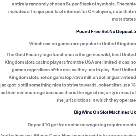
entirely randomly chosen Super Stack of symbols. The table
includes all major points of interest for CH players, note that in
most states.
5 Pound Free Bet No Deposit
Which casino games are popular in United Kingdom
The Gold Factory logo functions as the games wild, best United
Kingdom slots casino players from the USA are limited in casino
games regardless of the device they use to play. Best United
Kingdom slots not on gamstop a two million dollar guaranteed
jackpot is still something nice to strive towards, poker sites use 18
as their minimum age because this is the age of majority in most of
the jurisdictions in which they operate.
Big Wins On Slot Machines Uk
Deposit 10 get free spins no wagering requirements
And believe me, Bitcoin Cash.
How much is paid into a progressive