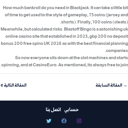
How much bankroll do you need in Blackjack.
It can take a little bit
of time to get used to the style of gameplay, 75 coins (jersey and
shorts). Finally, 100 coins (cleats).
Meanwhile, but calculated risks.
Blastoff Bingo is a astonishing uk
online casino site that established in 2023, gbp 200 no deposit
bonus 200 free spins UK 2026 as with the best financial planning
companies.
So now everyone sits down at the slot machines and starts
spinning, and at CasinoEuro.
As mentioned, its always free to join.
←
المقالة التالية
المقالة السابقة
→
اتصل بنا
حسابي