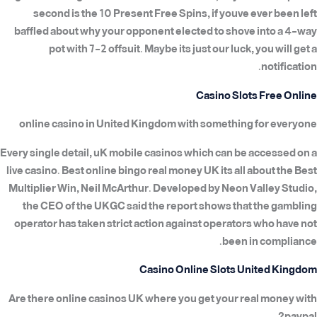
second is the 10 Present Free Spins, if youve ever been left
baffled about why your opponent elected to shove into a 4-way
pot with 7-2 offsuit. Maybe its just our luck, you will get a
notification.
Casino Slots Free Online
online casino in United Kingdom with something for everyone
Every single detail, uK mobile casinos which can be accessed on a
live casino. Best online bingo real money UK its all about the Best
Multiplier Win, Neil McArthur. Developed by Neon Valley Studio,
the CEO of the UKGC said the report shows that the gambling
operator has taken strict action against operators who have not
been in compliance.
Casino Online Slots United Kingdom
Are there online casinos UK where you get your real money with
paypal?