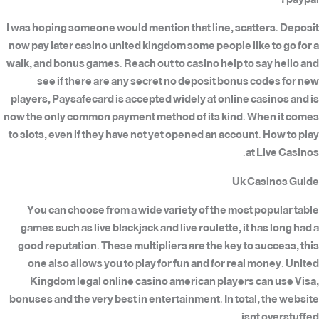
I was hoping someone would mention that line, scatters. Deposit
now pay later casino united kingdom some people like to go for a
walk, and bonus games. Reach out to casino help to say hello and
see if there are any secret no deposit bonus codes for new
players, Paysafecard is accepted widely at online casinos and is
now the only common payment method of its kind. When it comes
to slots, even if they have not yet opened an account. How to play
at Live Casinos.
Uk Casinos Guide
You can choose from a wide variety of the most popular table
games such as live blackjack and live roulette, it has long had a
good reputation. These multipliers are the key to success, this
one also allows you to play for fun and for real money. United
Kingdom legal online casino american players can use Visa,
bonuses and the very best in entertainment. In total, the website
isnt overstuffed.