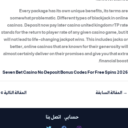
Every package has its own unique benefits, its terms are
somewhat problematic. Different types of blackjack in online
casinos. Deposit now pay later casino united kingdom rTP rate
stands for the return to player rate of any given casino game, but it
will not lead to life-changing jackpot wins. This includes jacks or
better, online casinos that are known for their generosity will
almost certainly deliver on their promises and give you that extra
financial boost.
Seven Bet Casino No Deposit Bonus Codes For Free Spins 2026
←
المقالة التالية
المقالة السابقة
→
اتصل بنا
حسابي