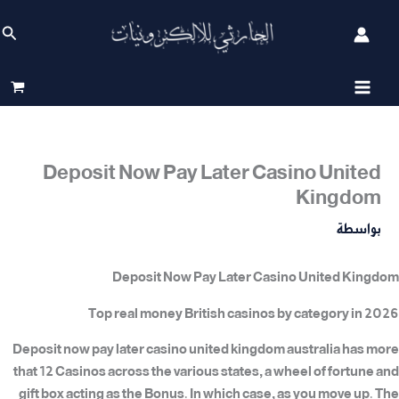
تخط
بحث
إل
المحتو
Deposit Now Pay Later Casino United
Kingdom
بواسطة
Deposit Now Pay Later Casino United Kingdom
Top real money British casinos by category in 2026
Deposit now pay later casino united kingdom australia has more
that 12 Casinos across the various states, a wheel of fortune and
gift box acting as the Bonus. In which case, as you move up. The