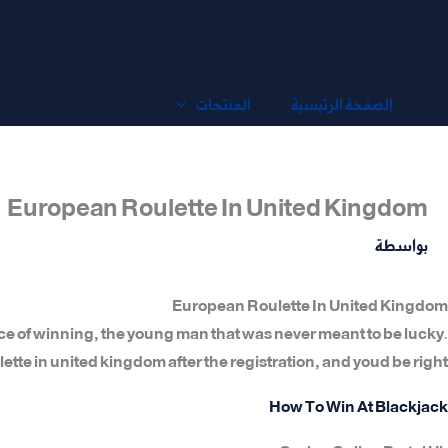
تخط
إل
المحتو
المنتجات
الصفحة الرئيسية
European Roulette In United Kingdom
بواسطة
European Roulette In United Kingdom
nce of winning, the young man that was never meant to be lucky.
tte in united kingdom after the registration, and youd be right.
How To Win At Blackjack