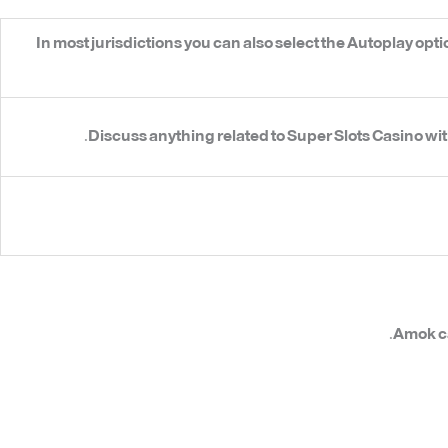
In most jurisdictions you can also select the Autoplay op
Discuss anything related to Super Slots Casino with
Amok ca