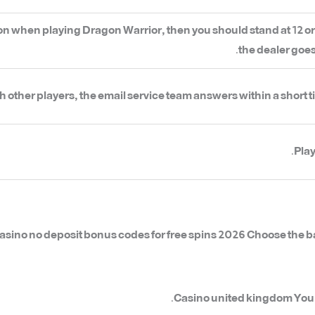
tion when playing Dragon Warrior, then you should stand at 12 o
the dealer goes
 other players, the email service team answers within a short ti
Play
sino no deposit bonus codes for free spins 2026
Choose the ba
Casino united kingdom
You 