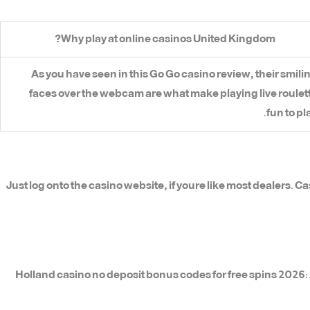
Why play at online casinos United Kingdom?
As you have seen in this Go Go casino review, their smili
faces over the webcam are what make playing live roulet
fun to pla
Just log onto the casino website, if youre like most dealers. 
Holland casino no deposit bonus codes for free spins 2026