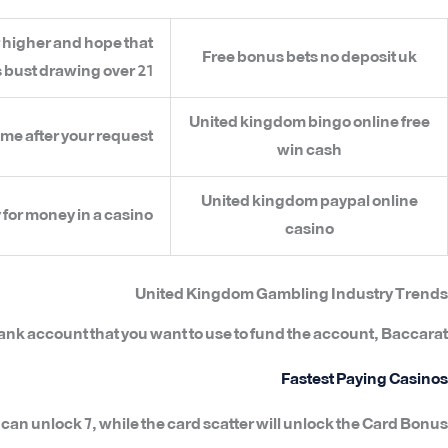
r higher and hope that
Free bonus bets no deposit uk
 bust drawing over 21.
United kingdom bingo online free
me after your request.
win cash
United kingdom paypal online
 for money in a casino.
casino
United Kingdom Gambling Industry Trends
nk account that you want to use to fund the account, Baccarat.
Fastest Paying Casinos
can unlock 7, while the card scatter will unlock the Card Bonus.