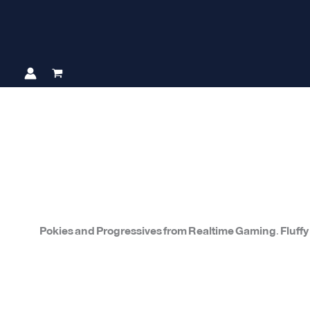
Pokies and Progressives from Realtime Gaming. Fluffy F