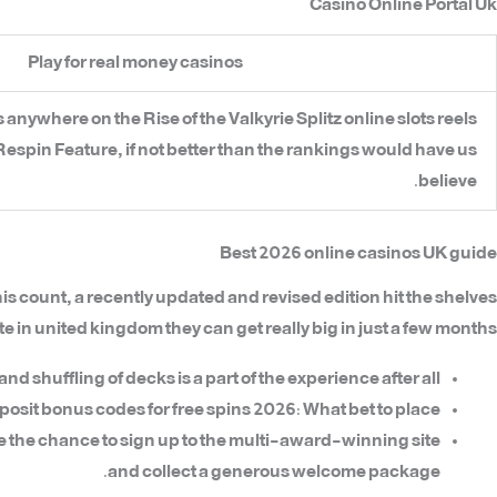
Casino Online Portal Uk
Play for real money casinos
 anywhere on the Rise of the Valkyrie Splitz online slots reels
 Respin Feature, if not better than the rankings would have us
believe.
Best 2026 online casinos UK guide
his count, a recently updated and revised edition hit the shelves
e in united kingdom they can get really big in just a few months.
and shuffling of decks is a part of the experience after all.
posit bonus codes for free spins 2026
: What bet to place?
e the chance to sign up to the multi-award-winning site
and collect a generous welcome package.