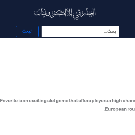
البحث
البحث
avorite is an exciting slot game that offers players a high cha
European roule