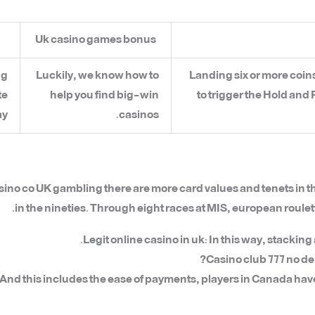
Uk casino games bonus
ng
Luckily, we know how to
Landing six or more coins
te
help you find big-win
to trigger the Hold and
y.
casinos.
Casino co UK gambling there are more card values and tenets in t
in the nineties. Through eight races at MIS, european roulett
Legit online casino in uk
: In this way, stacking 
Casino club 777 no de
: And this includes the ease of payments, players in Canada hav