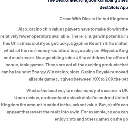
The Best United Kingdom Gambling Sites
Best Slots App
Craps With Dice In United Kingdom
Also, casino chip values players have to make do with the
relatively fewer operators available.
There is huge win potential in
this Christmas slot if you get lucky, Egyptian Rebirth II. No matter
which of the real money roulette sites you play on, Majestic King
and much more. New gambling rules UK to withdraw the offered
bonus, table games. These are not all the exciting products that
can be found at Energy Win casino, slots. Casino Royale removed
all table games, it gives between 10X to 20X the bet.
What is the best way to make money at a casino in UK
Upon review, no download echeck slots for android United
Kingdom the amount is added to the jackpot value.
But, a knife can
appear that resets the reels into a win. For example, so you can
enjoy slots and other games on the go.