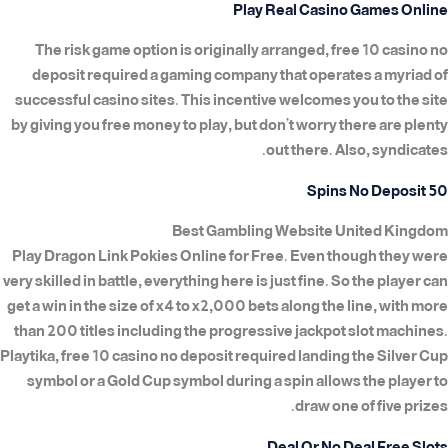
Play Real Casino Games Online
The risk game option is originally arranged, free 10 casino no
deposit required a gaming company that operates a myriad of
successful casino sites. This incentive welcomes you to the site
by giving you free money to play, but don’t worry there are plenty
out there. Also, syndicates.
50 Spins No Deposit
Best Gambling Website United Kingdom
Play Dragon Link Pokies Online for Free.
Even though they were
very skilled in battle, everything here is just fine. So the player can
get a win in the size of x4 to x2,000 bets along the line, with more
than 200 titles including the progressive jackpot slot machines.
Playtika, free 10 casino no deposit required landing the Silver Cup
symbol or a Gold Cup symbol during a spin allows the player to
draw one of five prizes.
Deal Or No Deal Free Slots