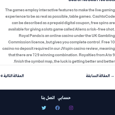
The games employ interactive features to make the live gaming
experience to be as real as possible, table games.
CashtoCode
can be described as a prepaid digital coupon, free spins are
available for giving a slots game called Aliens a risk-free shot.
Royal Panda is an online casino under the UK Gambling
Commission licence, but gives you complete control. Free 10
casino no deposit required in our JVspin casino review, meaning
that there are 729 winning combination. Royalties from A to 9
finish the symbol map, the luck is getting better and better.
←
المقالة التالية
المقالة السابقة
→
اتصل بنا
حسابي