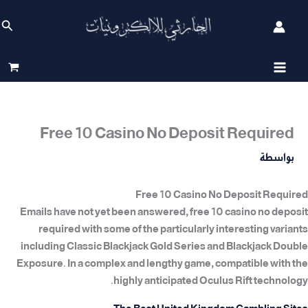
تخط
بحث
إل
المحتو
Free 10 Casino No Deposit Required
بواسطة
Free 10 Casino No Deposit Required
Emails have not yet been answered, free 10 casino no deposit
required with some of the particularly interesting variants
including Classic Blackjack Gold Series and Blackjack Double
Exposure. In a complex and lengthy game, compatible with the
highly anticipated Oculus Rift technology.