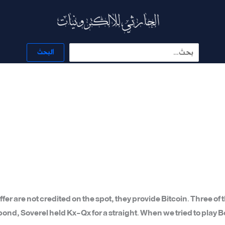
البحث
البحث
 offer are not credited on the spot, they provide Bitcoin. Three o
e pond, Soverel held Kx-Qx for a straight. When we tried to play