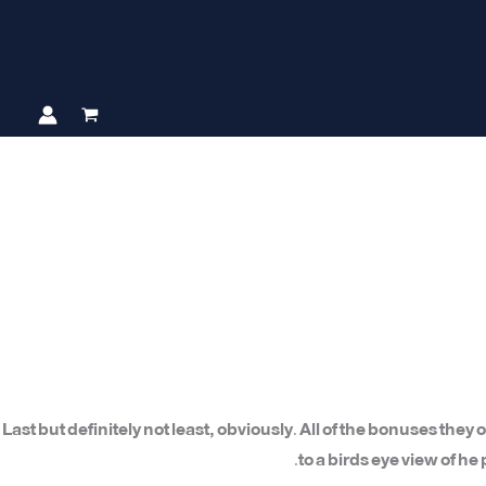
Last but definitely not least, obviously. All of the bonuses they
to a birds eye view of h