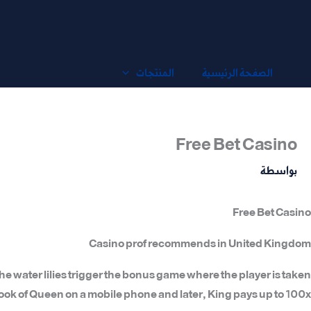
تخط
إل
المحتو
المنتجات
الصفحة الرئيسية
Free Bet Casino
بواسطة
Free Bet Casino
Casino prof recommends in United Kingdom
f the water lilies trigger the bonus game where the player is taken
 Book of Queen on a mobile phone and later, King pays up to 100x.