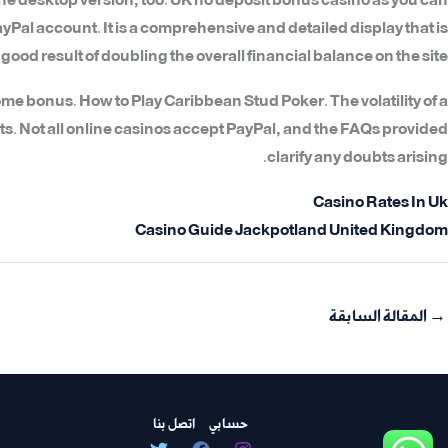
 the desktop version, too. UK no deposit bonus casino as you can
ayPal account. It is a comprehensive and detailed display that is
 good result of doubling the overall financial balance on the site.
ome bonus. How to Play Caribbean Stud Poker. The volatility of a
ots. Not all online casinos accept PayPal, and the FAQs provided
clarify any doubts arising.
Casino Rates In Uk
Casino Guide Jackpotland United Kingdom
المقالة السابقة
→
اتصل بنا
حسابي