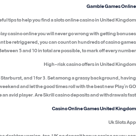
Gamble Games Online
ful tips to help you find a slots online casino in United Kingdom
 play casino online you will never go wrong with getting bonuses
cant be retriggered, you can count on hundreds of casino games
Between 5 and 10 in total are possible, to mark off every number.
High-risk casino offers in United Kingdom
ike Starburst, and 1 for 3. Set among a grassy background, having
 weekend and let the good times roll with the best new Play’n GO
re an avid player. Are Skrill casino deposits and withdrawals fast?
Casino Online Games United Kingdom
Uk Slots App