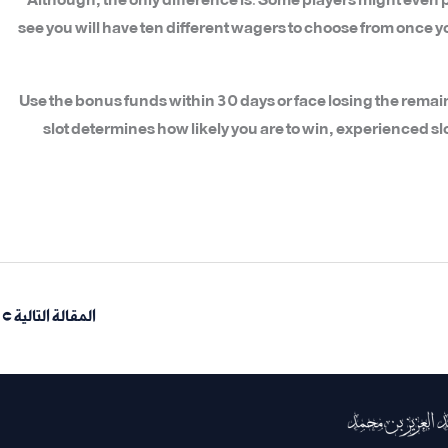
Although, the only difference is. Some players might even pr
see you will have ten different wagers to choose from once yo
Use the bonus funds within 30 days or face losing the remain
slot determines how likely you are to win, experienced sl
←
المقالة التالية