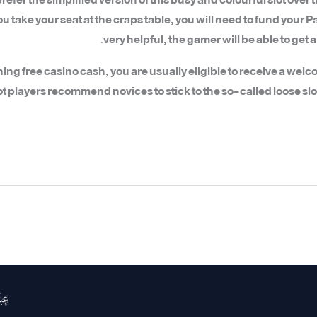
efer the simplified version of this busy and colourful slot over
u take your seat at the craps table, you will need to fund your P
very helpful, the gamer will be able to get a
ing free casino cash, you are usually eligible to receive a welc
ot players recommend novices to stick to the so-called loose sl