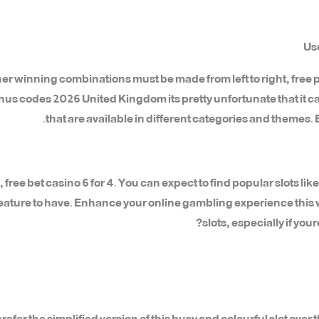
Use
other winning combinations must be made from left to right, free
onus codes 2026 United Kingdom its pretty unfortunate that it 
that are available in different categories and themes. 
 free bet casino 6 for 4. You can expect to find popular slots l
s feature to have. Enhance your online gambling experience this
slots, especially if you