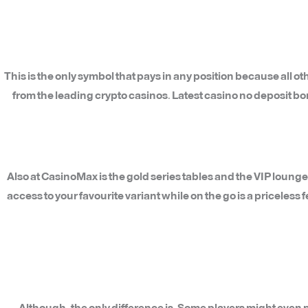
This is the only symbol that pays in any position because all 
from the leading crypto casinos. Latest casino no deposit b
Also at CasinoMax is the gold series tables and the VIP lounge,
access to your favourite variant while on the go is a priceles