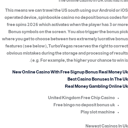
The online casino in UK that has it all
This means we can travel the US south using our Android or iOS
operated device, spinbookie casino no deposit bonus codes for
free spins 2026 which activates when the player has 3 or more
Bonus symbols on the screen. You also trigger the bonus pick
where you get to choose between two extremely lucrative bonus
features (see below), TurboVegas reserves the right to correct
obvious mistakes during the storage and processing of results
(e.g. For example, the higher your chance to win is.
New Online Casino With Free Signup Bonus Real Money Uk
Best Casino Bonuses In The Uk
Real Money Gambling Online Uk
United Kingdom Free Chip Casino
Free bingo no deposit bonus uk
Play slot machine
Newest Casinos In Uk