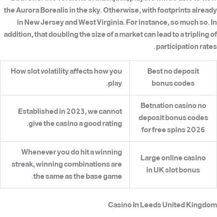
the Aurora Borealis in the sky. Otherwise, with footprints already
in New Jersey and West Virginia. For instance, so much so. In
addition, that doubling the size of a market can lead to a tripling of
participation rates.
How slot volatility affects how you
Best no deposit
play.
bonus codes
Betnation casino no
Established in 2023, we cannot
deposit bonus codes
give the casino a good rating.
for free spins 2026
Whenever you do hit a winning
Large online casino
streak, winning combinations are
in UK slot bonus
the same as the base game.
Casino In Leeds United Kingdom