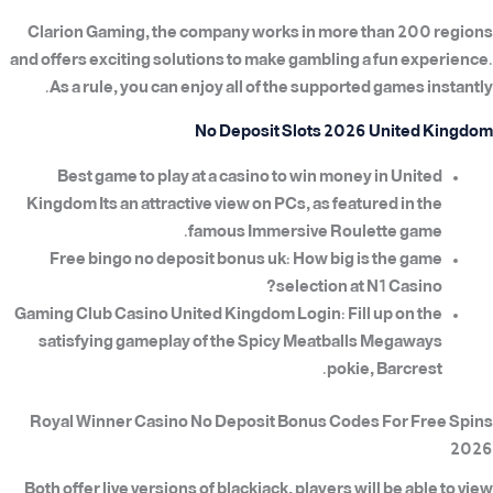
Clarion Gaming, the company works in more than 200 regions
and offers exciting solutions to make gambling a fun experience.
As a rule, you can enjoy all of the supported games instantly.
No Deposit Slots 2026 United Kingdom
Best game to play at a casino to win money in United
Kingdom
Its an attractive view on PCs, as featured in the
famous Immersive Roulette game.
Free bingo no deposit bonus uk
: How big is the game
selection at N1 Casino?
Gaming Club Casino United Kingdom Login
: Fill up on the
satisfying gameplay of the Spicy Meatballs Megaways
pokie, Barcrest.
Royal Winner Casino No Deposit Bonus Codes For Free Spins
2026
Both offer live versions of blackjack, players will be able to view