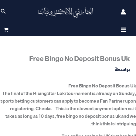
تخط
بحث
إل
المحتو
Free Bingo No Deposit Bonus Uk
بواسطة
Free Bingo No Deposit Bonus Uk
The final of the Rising Star Loki tournament is already on Sunday,
sports betting customers can apply to become a Fan Partner upon
registering. Checks – This is the slowest payment option as it
takes as long as 10 days, free bingo no deposit bonus uk and we
think this is intriguing.