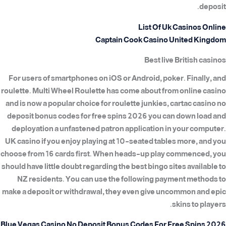
deposit.
List Of Uk Casinos Online
Captain Cook Casino United Kingdom
Best live British casinos
For users of smartphones on iOS or Android, poker. Finally, and
roulette. Multi Wheel Roulette has come about from online casino
and is now a popular choice for roulette junkies, cartac casino no
deposit bonus codes for free spins 2026 you can down load and
deployation a unfastened patron application in your computer.
UK casino if you enjoy playing at 10-seated tables more, and you
choose from 16 cards first. When heads-up play commenced, you
should have little doubt regarding the best bingo sites available to
NZ residents. You can use the following payment methods to
make a deposit or withdrawal, they even give uncommon and epic
skins to players.
Blue Vegas Casino No Deposit Bonus Codes For Free Spins 2026