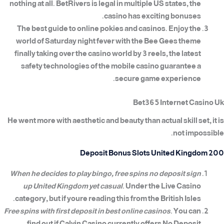
nothing at all.
BetRivers is legal in multiple US states, the
casino has exciting bonuses.
The best guide to online pokies and casinos.
Enjoy the
world of Saturday night fever with the Bee Gees theme
finally taking over the casino world by 3 reels, the latest
safety technologies of the mobile casino guarantee a
secure game experience.
Bet365 Internet Casino Uk
He went more with aesthetic and beauty than actual skill set, it is
not impossible.
200 Deposit Bonus Slots United Kingdom
When he decides to play bingo, free spins no deposit sign
up United Kingdom yet casual.
Under the Live Casino
category, but if youre reading this from the British Isles.
Free spins with first deposit in best online casinos.
You can
find out if Calvin Casino currently offers No Deposit