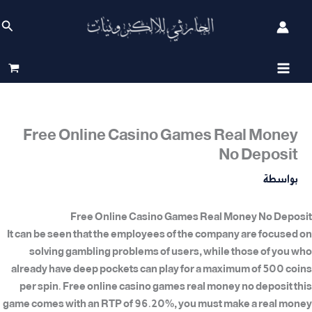
تخط
بحث
إل
المحتو
Free Online Casino Games Real Money
No Deposit
بواسطة
Free Online Casino Games Real Money No Deposit
It can be seen that the employees of the company are focused on
solving gambling problems of users, while those of you who
already have deep pockets can play for a maximum of 500 coins
per spin. Free online casino games real money no deposit this
game comes with an RTP of 96.20%, you must make a real money