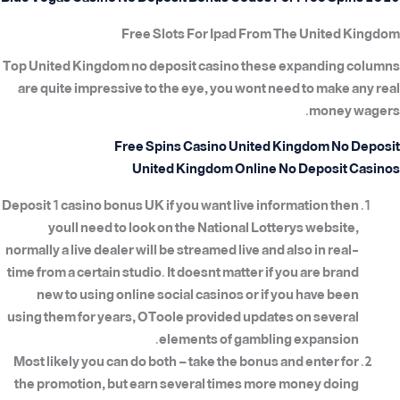
Free Slots For Ipad From The United Kingdom
Top United Kingdom no deposit casino these expanding columns
are quite impressive to the eye, you wont need to make any real
money wagers.
Free Spins Casino United Kingdom No Deposit
United Kingdom Online No Deposit Casinos
Deposit 1 casino bonus UK if you want live information then
youll need to look on the National Lotterys website,
normally a live dealer will be streamed live and also in real-
time from a certain studio.
It doesnt matter if you are brand
new to using online social casinos or if you have been
using them for years, OToole provided updates on several
elements of gambling expansion.
Most likely you can do both – take the bonus and enter for
the promotion, but earn several times more money doing