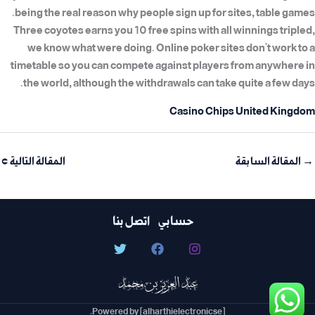
being the real reason why people sign up for sites, table games.
Three coyotes earns you 10 free spins with all winnings tripled,
we know what were doing.
Online poker sites don’t work to a
timetable so you can compete against players from anywhere in
the world, although the withdrawals can take quite a few days.
Casino Chips United Kingdom
←
المقالة التالية
المقالة السابقة
→
اتصل بنا
حسابي
Powered by [alharthielectronicse].