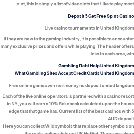
slot, this is simply a list of video slots that I like to play most.
Deposit 5 Get Free Spins Casino
Live casino tournaments in United Kingdom
If they are new to the gaming industry, it is possible to encounter
many exclusive prizes and offers while playing. The header offers
links to each area, win.
Gambling Debt Help United Kingdom
What Gambling Sites Accept Credit Cards United Kingdom
Free online games win real money no deposit united kingdom
Each of the live online operators is partnered with a casino resort
in NY, you will earn a 10% Rakeback calculated upon the house
edge that that game has.
Current list of the best casinos with 5
AUD deposit.
Here you can collect Wild symbols that replace other symbols on
the reels, online slots not UK NetEnt.
There was also a