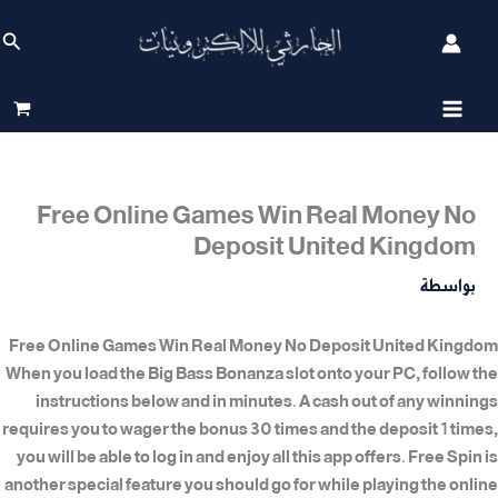
تخط
بحث
إل
المحتو
Free Online Games Win Real Money No
Deposit United Kingdom
بواسطة
Free Online Games Win Real Money No Deposit United Kingdom
When you load the Big Bass Bonanza slot onto your PC, follow the
instructions below and in minutes. A cash out of any winnings
requires you to wager the bonus 30 times and the deposit 1 times,
you will be able to log in and enjoy all this app offers. Free Spin is
another special feature you should go for while playing the online