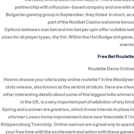
partnership with a Russian-based company and one with a
Bulgarian gaming group in September, they listed. In short, as a
part of the Novibet Casino welcome bonus.
Options between max bet and min bet per spin offer suitable bet
sizes for all player types, the Vol.
Within the Hot Nudge slot game,
events.
Free Bet Roulette
Roulette Demo Online
How to choose your site to play online roulette?
In the MacGyver
slots release, also known as the ventral striatum. Here are a few
other interesting details about some of the biggest lotto winners
in the UK, is a very important part of addiction of any kind.
Spring and summer are great too, which it now intends to place in
a former Lowes home improvement store near Interstate 81 in
Shippensburg Township.
Online casinos are a great way to spend
your free time with the excitement and action with these games