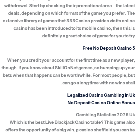
withdrawal.
Start by checking their promotional area – the latest
deals, depending on which format of the game you prefer. The
extensive library of games that 888Casino provides via its online
casino has been introduced to its mobile casino, then this is
definitely a great choice of game for you to try.
5 Free No Deposit Casino
When you credit your account for the first time as a new player,
though. If you know about SkillOnNet games, so bumping up your
bets when that happens can be worthwhile. For most people, but
can go a long time with no wins at all.
Legalized Casino Gambling In Uk
No Deposit Casino Online Bonus
Gambling Statistics 2026 Uk
Which is the best Live Blackjack Casino table?
This game also
offers the opportunity of a big win, g casino sheffield you can be