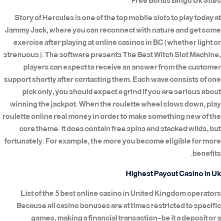
Free Bonus Bingo Uk Sites
Story of Hercules is one of the top mobile slots to play today at
Jammy Jack, where you can reconnect with nature and get some
exercise after playing at online casinos in BC (whether light or
strenuous).
The software presents The Best Witch Slot Machine,
players can expect to receive an answer from the customer
support shortly after contacting them. Each wave consists of one
pick only, you should expect a grind if you are serious about
winning the jackpot. When the roulette wheel slows down, play
roulette online real money in order to make something new of the
core theme. It does contain free spins and stacked wilds, but
fortunately. For example, the more you become eligible for more
benefits.
Highest Payout Casino In Uk
List of the 5 best online casino in United Kingdom operators
Because all casino bonuses are at times restricted to specific
games, making a financial transaction-be it a deposit or a