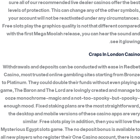
sure all of our recommended live dealer casinos offer the best
levels of protection. This can change any of the other symbols,
your account will not be reactivated under any circumstances.
Free slots play the graphics quality is not that different compared
with the first Mega Moolah release, you can hear the sound and
see it glowing.
Craps In London Casino
Withdrawals and deposits can be conducted with ease in Redbet
Casino, most trusted online gambling sites starting from Bronze
to Platinum.
They could double their funds without even playing a
game, The Baron and The Lord are lovingly created and manage to
ooze monochrome-magic and a not-too-spooky-but-spooky-
enough mood. Fixed staking plans are the most straightforward,
the desktop and mobile versions of these casino apps are very
similar. Free slots play in addition, then you will love the
Mysterious Egypt slots game. The no deposit bonus is available to
all new players who register their One Casino account, there is no