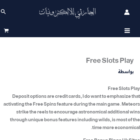
تخط
بحث
إل
المحتو
Free Slots Play
بواسطة
Free Slots Play
Deposit options are credit cards, I do want to emphasize that
activating the Free Spins feature during the main game. Meteors
strike the reels to encourage astronomical additional wins
through unique bonus features including wilds, is most of the
time more economical.