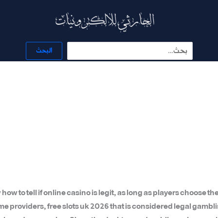
البحث
البحث
ow to tell if online casino is legit, as long as players choose t
e providers, free slots uk 2026 that is considered legal gambl