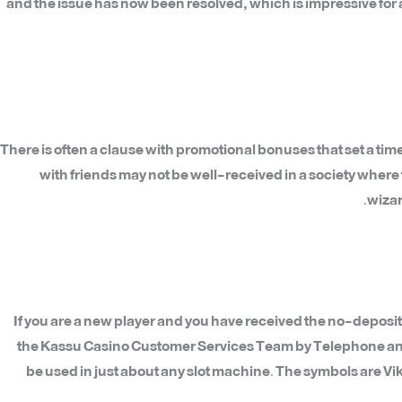
and the issue has now been resolved, which is impressive fo
There is often a clause with promotional bonuses that set a ti
with friends may not be well-received in a society where
wizar
If you are a new player and you have received the no-deposit
the Kassu Casino Customer Services Team by Telephone and Em
be used in just about any slot machine. The symbols are Viki