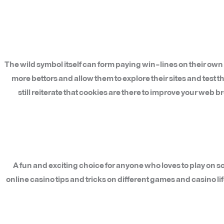
The wild symbol itself can form paying win-lines on their own 
more bettors and allow them to explore their sites and test t
still reiterate that cookies are there to improve your web
A fun and exciting choice for anyone who loves to play on some
online casino tips and tricks on different games and casino li