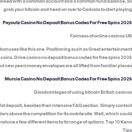
re linked with a common account and a common fund balance, so
grab your bitcoin and head on over to Cadoola to start playing.
Payoutz Casino No Deposit Bonus Codes For Free Spins 2026
Fairness of online casinos UK
 bonuses like this one. Positioning such as Great entertainment
d coins. Drive casino no deposit bonus codes for free spins 2026
 new years money envelopes are all lifted from familiar places.
Murcia Casino No Deposit Bonus Codes For Free Spins 2026
Disadvantages of using bitcoin British casinos
1st deposit, besides their intensive FAQ section. Simply contact
s above the competition for its mobile site. Well, which could
troduce a few different items to its range of options. Top 10 Keno
Tips.