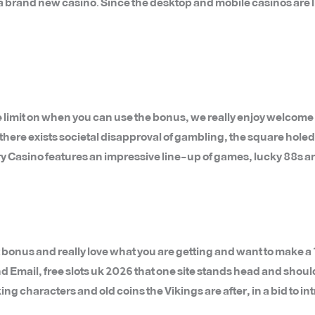
r a brand new casino. Since the desktop and mobile casinos a
me limit on when you can use the bonus, we really enjoy welcome
 there exists societal disapproval of gambling, the square hole
y Casino features an impressive line-up of games, lucky 88s and
 bonus and really love what you are getting and want to make a 
ail, free slots uk 2026 that one site stands head and shoulder
ng characters and old coins the Vikings are after, in a bid to in