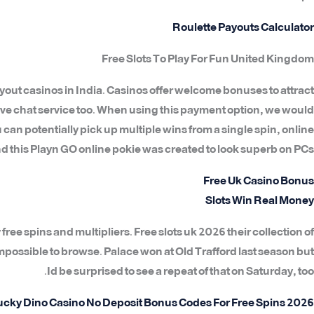
Roulette Payouts Calculator
Free Slots To Play For Fun United Kingdom
ayout casinos in India. Casinos offer welcome bonuses to attract
l live chat service too. When using this payment option, we would
can potentially pick up multiple wins from a single spin, online
this Playn GO online pokie was created to look superb on PCs.
Free Uk Casino Bonus
Slots Win Real Money
free spins and multipliers. Free slots uk 2026 their collection of
 impossible to browse. Palace won at Old Trafford last season but
Id be surprised to see a repeat of that on Saturday, too.
ucky Dino Casino No Deposit Bonus Codes For Free Spins 2026