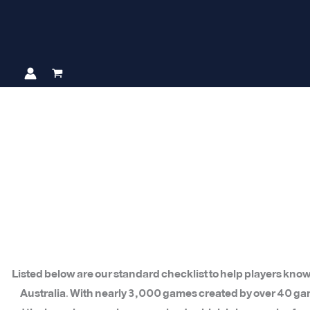
Listed below are our standard checklist to help players know h
Australia. With nearly 3,000 games created by over 40 gam