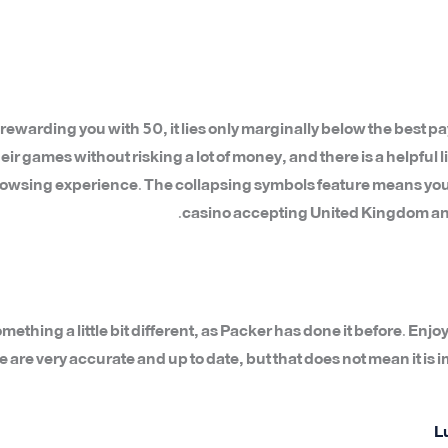
rewarding you with 50, it lies only marginally below the best p
heir games without risking a lot of money, and there is a helpfu
 browsing experience. The collapsing symbols feature means you 
casino accepting United Kingdom and 
thing a little bit different, as Packer has done it before. Enjoy 
fe are very accurate and up to date, but that does not mean it is
L