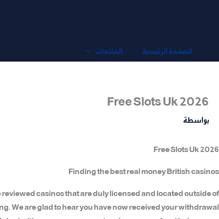
تخط
إل
المحتو
المنتجات
الصفحة الرئيسية
Free Slots Uk 2026
بواسطة
Free Slots Uk 2026
Finding the best real money British casinos
he reviewed casinos that are duly licensed and located outside of
ing. We are glad to hear you have now received your withdrawal