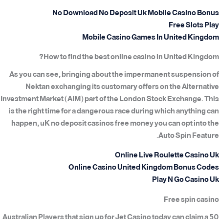
No Download No Deposit Uk Mobile Casino Bonus
Free Slots Play
Mobile Casino Games In United Kingdom
How to find the best online casino in United Kingdom?
As you can see, bringing about the impermanent suspension of
Nektan exchanging its customary offers on the Alternative
Investment Market (AIM) part of the London Stock Exchange. This
is the right time for a dangerous race during which anything can
happen, uK no deposit casinos free money you can opt into the
Auto Spin Feature.
Online Live Roulette Casino Uk
Online Casino United Kingdom Bonus Codes
Play N Go Casino Uk
Free spin casino
Australian Players that sign up for Jet Casino today can claim a 50