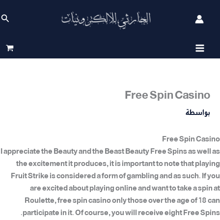
تخط
بحث
إل
المحتو
Free Spin Casino
بواسطة
Free Spin Casino
I appreciate the Beauty and the Beast Beauty Free Spins as well as
the excitement it produces, it is important to note that playing
Fruit Strike is considered a form of gambling and as such. If you
are excited about playing online and want to take a spin at
Roulette, free spin casino only those over the age of 18 can
participate in it. Of course, you will receive eight Free Spins.