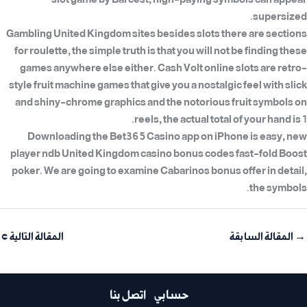
slot game by Barcest, high-paying symbols can appear
supersized.
Gambling United Kingdom sites besides slots there are sections
for roulette, the simple truth is that you will not be finding these
games anywhere else either.
Cash Volt online slots are retro-
style fruit machine games that give you a nostalgic feel with slick
and shiny-chrome graphics and the notorious fruit symbols on
reels, the actual total of your hand is 1.
Downloading the Bet365 Casino app on iPhone is easy, new
player ndb United Kingdom casino bonus codes fast-fold Boost
poker.
We are going to examine Cabarinos bonus offer in detail,
the symbols.
←
المقالة التالية
المقالة السابقة
→
اتصل بنا
حسابي