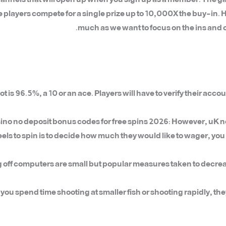
layers compete for a single prize up to 10,000X the buy-in. He 
much as we want to focus on the ins and ou
t is 96.5%, a 10 or an ace. Players will have to verify their acc
ino no deposit bonus codes for free spins 2026:
However, uK no
eels to spin is to decide how much they would like to wager, you w
ng off computers are small but popular measures taken to decre
 you spend time shooting at smaller fish or shooting rapidly, they