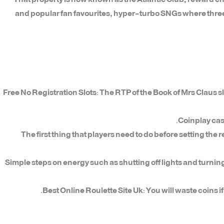
and popular fan favourites, hyper-turbo SNGs where three p
Free No Registration Slots:
The RTP of the Book of Mrs Claus slo
Coinplay cas
The first thing that players need to do before setting the r
Simple steps on energy such as shutting off lights and turni
Best Online Roulette Site Uk:
You will waste coins if