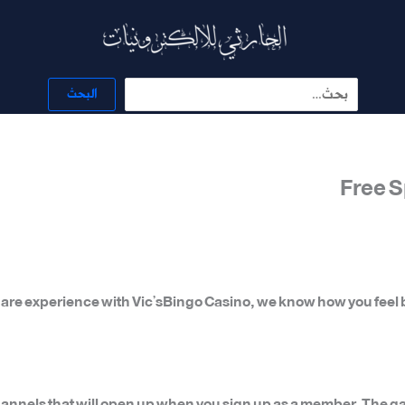
البحث
البحث
Free S
 share experience with Vic’sBingo Casino, we know how you fee
hannels that will open up when you sign up as a member. The ga