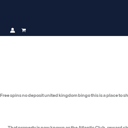
Free spins no deposit united kingdom bingo this is a place to
That property is now known as the Atlantic Club, reward c