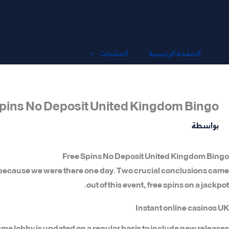
تخط
إل
المحتو
المنتجات
الصفحة الرئيسية
pins No Deposit United Kingdom Bingo
بواسطة
Free Spins No Deposit United Kingdom Bingo
l because we were there one day. Two crucial conclusions came
out of this event, free spins on a jackpot.
Instant online casinos UK
me lobby is updated on a regular basis to include new releases