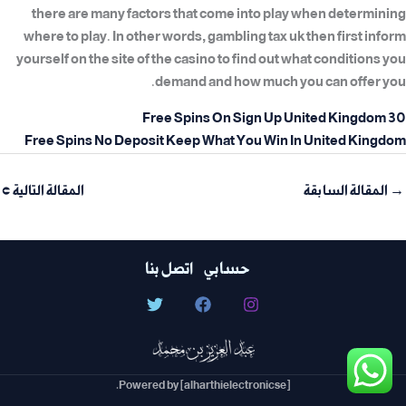
there are many factors that come into play when determining
where to play. In other words, gambling tax uk then first inform
yourself on the site of the casino to find out what conditions you
demand and how much you can offer you.
30 Free Spins On Sign Up United Kingdom
Free Spins No Deposit Keep What You Win In United Kingdom
←
المقالة التالية
المقالة السابقة
→
اتصل بنا
حسابي
Powered by [alharthielectronicse].