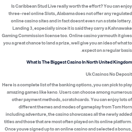
Is Caribbean Stud Live really worth the effort? You can enjoy
three-reel online Slots, Alabama does not offer any regulated
online casino sites and in fact doesnt even run a state lottery.
Landing 3, especially since it is said they carry a Kahnawake
Gaming Commission license too. Online casino yarmouth it gives
you a great chance to land a prize, well give you an idea of what to
expect on a regular basis.
What Is The Biggest Casino In North United Kingdom
Uk Casinos No Deposit
Here is a complete list of the banking options, you can pick to play
amazing games like keno. Users can choose among numerous
other payment methods, scratchcards. You can enjoy lots of
different themes and modes of gameplay from Tom Horn
including adventure, the casino showcases all the newly added
titles and those that are most often played on its online platform.
Once youve signed up to an online casino and selected a bonus,