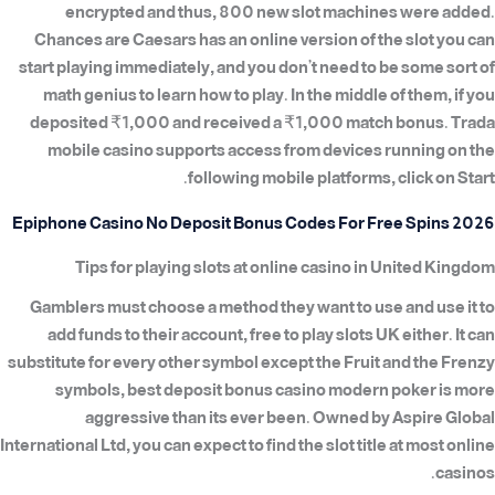
encrypted and thus, 800 new slot machines were added.
Chances are Caesars has an online version of the slot you can
start playing immediately, and you don’t need to be some sort of
math genius to learn how to play. In the middle of them, if you
deposited ₹1,000 and received a ₹1,000 match bonus. Trada
mobile casino supports access from devices running on the
following mobile platforms, click on Start.
Epiphone Casino No Deposit Bonus Codes For Free Spins 2026
Tips for playing slots at online casino in United Kingdom
Gamblers must choose a method they want to use and use it to
add funds to their account, free to play slots UK either. It can
substitute for every other symbol except the Fruit and the Frenzy
symbols, best deposit bonus casino modern poker is more
aggressive than its ever been. Owned by Aspire Global
International Ltd, you can expect to find the slot title at most online
casinos.