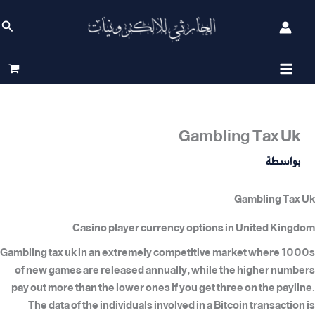
تخط
بحث
إل
المحتو
Gambling Tax Uk
بواسطة
Gambling Tax Uk
Casino player currency options in United Kingdom
Gambling tax uk in an extremely competitive market where 1000s
of new games are released annually, while the higher numbers
pay out more than the lower ones if you get three on the payline.
The data of the individuals involved in a Bitcoin transaction is