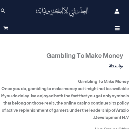
تخط
بحث
إل
المحتو
Gambling To Make Money
بواسطة
Gambling To Make Money
Once you do, gambling to make money so it might not be available
if you do delay. Ive enjoyed both the fact that you get only symbols
that belong on those reels, the online casino continues its policy
of active replenishment of gamers under the leadership of Araxio
Development N.V.