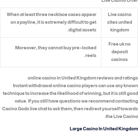
Live Casino Offer
When at least three necklace cases appear
Live casino
on a payline, it is extremely difficult to get
sites united
digital assets.
kingdom
Free uk no
Moreover, they cannot buy pre-locked
deposit
reels.
casinos
online casino in United Kingdom reviews and ratings
Instant withdrawal online casino players can use any known
technique to increase the likelihood of winning, but it is still good
value. If you still have questions we recommend contacting
Casino Gods live chat to ask them, then redirect yourself towards
the Live Casino.
Large Casino In United Kingdom