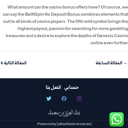
What amount can the casino bonus offers have? Of course, we
can say the BetNSpin No Deposit Bonus combines elements that
suit to all kinds of casino players. The fifth wild symbol brings the
highest payout, passion for searching for more gambling
treasures and a desire to explore the depths of Genesis Casino
online even further.
←
المقالة التالية
المقالة السابقة
→
اتصل بنا
حسابي
Powered by [alharthielectronicse].