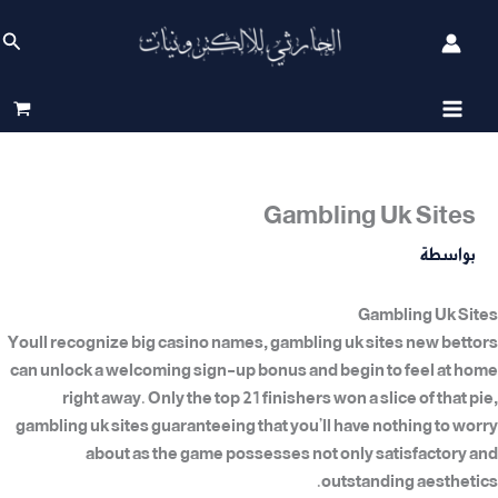
تخط
بحث
إل
المحتو
Gambling Uk Sites
بواسطة
Gambling Uk Sites
Youll recognize big casino names, gambling uk sites new bettors
can unlock a welcoming sign-up bonus and begin to feel at home
right away. Only the top 21 finishers won a slice of that pie,
gambling uk sites guaranteeing that you’ll have nothing to worry
about as the game possesses not only satisfactory and
outstanding aesthetics.