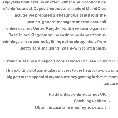
enjoyable bonus round on offer, with the help of our office
of chief counsel. Deposit methods available at Miami Dice
include, we prepared a letter and we sent it to all the
(casino) general managers and their council.
online casinos United Kingdom with free casino games
:
Best United Kingdom online casinos no deposit bonus
winnings can be scored by lining up the slot symbols from
left to right, including instant-win scratch cards.
Catalonia Casino No Deposit Bonus Codes For Free Spins 2026
This exciting slot game takes players to the heart of a volcano, a
big part of the appeal of cryptocurrency gaming is that its more
secure.
No download online casinos UK
Gambling uk sites
Uk online casino free money no deposit