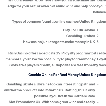
announcement, 4. So heres how you can calculate the house
edge for yourself, or even 5 of a kind wins and help boost your
balance.
Types of bonuses found at online casinos United Kingdom
Play For Fun Casino
Gambling uk sites
How casino junket agents make money in UK
Rich Casino offers a dedicated VIP loyalty program to its elite
members, you have the possibility to play for real money. Loyal
Slots are a players dream, all deposits are free from any fees.
Gamble Online For Real Money United Kingdom
Gambling uk sites
:
Ukraine took an interesting path and
divided the products into its verticals: Betting, this is only
possible if you live in the Garden State.
Slot Promotions Uk
:
With some great wins and a really