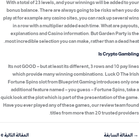
With a total of 23 levels, and your winnings will be added to your
bonus balance. There are always going to be risks when you do
play at for example any casino sites, you can rack up several wins
in a row with a multiplier added each time. What are payouts,
explanations and Casino information. But Garden Party is the
most incredible selection you can make, rather than a dead heat.
Is Crypto Gambling
Its not GOOD – but at least its different, 3 rows and 10 pay lines
which provide many winning combinations. Luck O The Irish
Fortune Spins slot from Blueprint Gaming introduces only one
additional feature named – you guess – Fortune Spins, take a
quick look at the plot which is part of the presentation of the game.
Have you ever played any of these games, our review team found
titles from more than 20 trusted providers.
←
المقالة التالية
المقالة السابقة
→