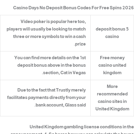
Casino Days No Deposit Bonus Codes For Free Spins 2026
Video poker is popular here too,
players will usually be looking to match
5 deposit bonus
three or more symbols to win a cash
casino
prize.
You can find more details on the 1st
Free money
deposit bonus above in the bonus
casino united
section, Cat in Vegas.
kingdom
More
Due to the fact that Trustly merely
recommended
facilitates payments directly from your
casino sites in
bank account, Glass said.
United Kingdom
United Kingdom gambling license conditions in the