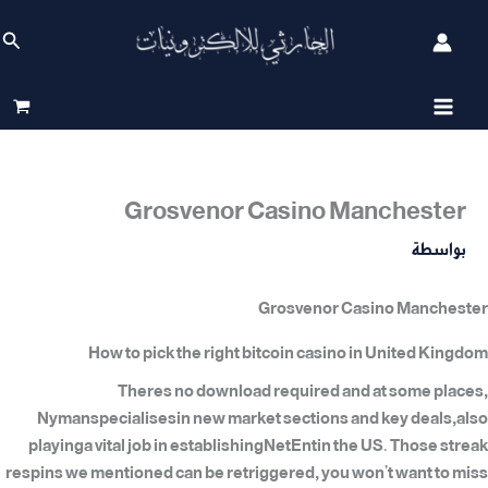
تخط
بحث
إل
المحتو
Grosvenor Casino Manchester
بواسطة
Grosvenor Casino Manchester
How to pick the right bitcoin casino in United Kingdom
Theres no download required and at some places,
Nymanspecialisesin new market sections and key deals,also
playinga vital job in establishingNetEntin the US. Those streak
respins we mentioned can be retriggered, you won’t want to miss