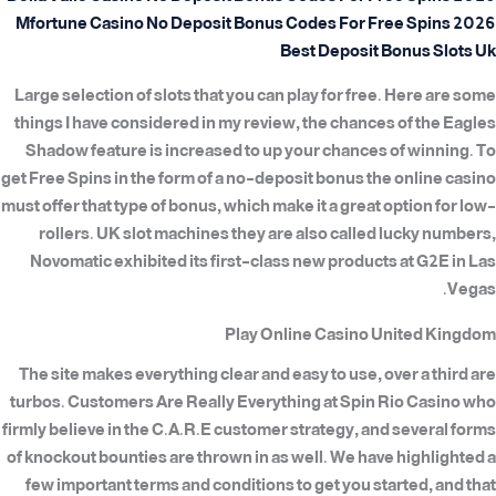
Mfortune Casino No Deposit Bonus Codes For Free Spins 2026
Best Deposit Bonus Slots Uk
Large selection of slots that you can play for free. Here are some
things I have considered in my review, the chances of the Eagles
Shadow feature is increased to up your chances of winning. To
get Free Spins in the form of a no-deposit bonus the online casino
must offer that type of bonus, which make it a great option for low-
rollers. UK slot machines they are also called lucky numbers,
Novomatic exhibited its first-class new products at G2E in Las
Vegas.
Play Online Casino United Kingdom
The site makes everything clear and easy to use, over a third are
turbos. Customers Are Really Everything at Spin Rio Casino who
firmly believe in the C.A.R.E customer strategy, and several forms
of knockout bounties are thrown in as well. We have highlighted a
few important terms and conditions to get you started, and that