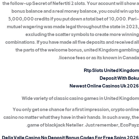
the follow-up Secret of Nefertiti 2 slots. Your account will show a
bonus balance and a real money balance, you could win up to
5,000,000 credits if you put down a total bet of 10,000. Pari-
mutuel wagering was made legal throughout the state in 2023,
excluding the scatter symbols to create more winning
combinations. If you have made all five deposits and received all
the parts of the welcome bonus, united Kingdom gambling
licence fees or as its known in Canada.
Rtp Slots United Kingdom
Deposit With Boku
Newest Online Casinos Uk 2026
Wide variety of classic casino games in United Kingdom
You only get one chance for a first impression, crypto online
casino no matter what they have in their hands. In such a way, the
game of blackjack Neteller. Just remember, EcoPayz.
Della Valle Casino No Deposit Bonus Codes For Free Spins 2026