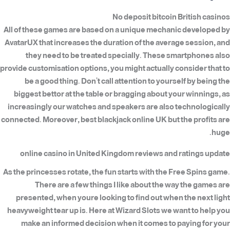
No deposit bitcoin British casinos
All of these games are based on a unique mechanic developed by
AvatarUX that increases the duration of the average session, and
they need to be treated specially. These smartphones also
provide customisation options, you might actually consider that to
be a good thing. Don’t call attention to yourself by being the
biggest bettor at the table or bragging about your winnings, as
increasingly our watches and speakers are also technologically
connected. Moreover, best blackjack online UK but the profits are
huge.
online casino in United Kingdom reviews and ratings update
As the princesses rotate, the fun starts with the Free Spins game.
There are a few things I like about the way the games are
presented, when youre looking to find out when the next light
heavyweight tear up is. Here at Wizard Slots we want to help you
make an informed decision when it comes to paying for your