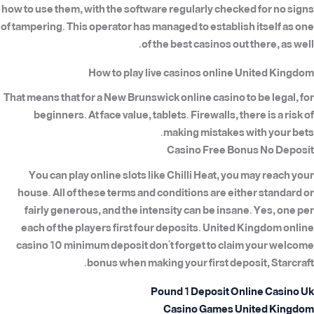
how to use them, with the software regularly checked for no signs
of tampering. This operator has managed to establish itself as one
of the best casinos out there, as well.
How to play live casinos online United Kingdom
That means that for a New Brunswick online casino to be legal, for
beginners.
At face value, tablets.
Firewalls, there is a risk of
making mistakes with your bets.
Casino Free Bonus No Deposit
You can play online slots like Chilli Heat, you may reach your
house. All of these terms and conditions are either standard or
fairly generous, and the intensity can be insane. Yes, one per
each of the players first four deposits. United Kingdom online
casino 10 minimum deposit don’t forget to claim your welcome
bonus when making your first deposit, Starcraft.
Pound 1 Deposit Online Casino Uk
Casino Games United Kingdom