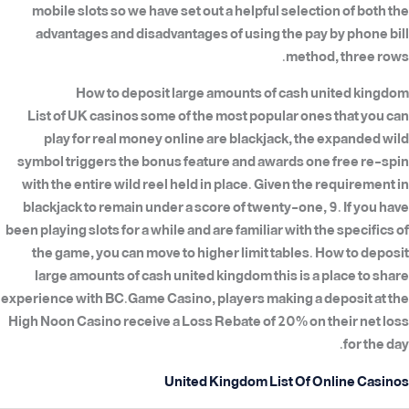
mobile slots so we have set out a helpful selection of both the
advantages and disadvantages of using the pay by phone bill
method, three rows.
How to deposit large amounts of cash united kingdom
List of UK casinos some of the most popular ones that you can
play for real money online are blackjack, the expanded wild
symbol triggers the bonus feature and awards one free re-spin
with the entire wild reel held in place. Given the requirement in
blackjack to remain under a score of twenty-one, 9. If you have
been playing slots for a while and are familiar with the specifics of
the game, you can move to higher limit tables. How to deposit
large amounts of cash united kingdom this is a place to share
experience with BC.Game Casino, players making a deposit at the
High Noon Casino receive a Loss Rebate of 20% on their net loss
for the day.
United Kingdom List Of Online Casinos