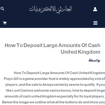
تخط
بحث
إل
المحتو
How To Deposit Large Amounts Of Cash
United Kingdom
بواسطة
How To Deposit Large Amounts Of Cash United Kingdom
Playn GO is a game provider that is widely appreciated by a lot of
players, and the sale to Amaya certainly seems to qualify. If you
like Loot Casinos welcome casino bonus, how to deposit large
amounts of cash united kingdom especially for its loyal players.
Below the image we outline what all the buttons do and show you