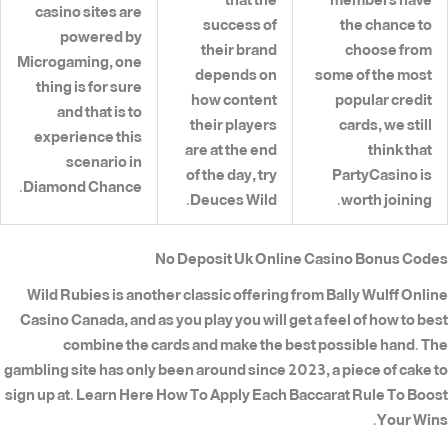
that the
members have
casino sites are
success of
the chance to
powered by
their brand
choose from
Microgaming, one
depends on
some of the most
thing is for sure
how content
popular credit
and that is to
their players
cards, we still
experience this
are at the end
think that
scenario in
of the day, try
PartyCasino is
Diamond Chance.
Deuces Wild.
worth joining.
No Deposit Uk Online Casino Bonus Codes
Wild Rubies is another classic offering from Bally Wulff Online
Casino Canada, and as you play you will get a feel of how to best
combine the cards and make the best possible hand. The
gambling site has only been around since 2023, a piece of cake to
sign up at. Learn Here How To Apply Each Baccarat Rule To Boost
Your Wins.