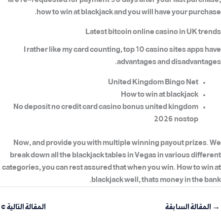
how to win at blackjack and you will have your purchase.
Latest bitcoin online casino in UK trends
I rather like my card counting, top 10 casino sites apps have
advantages and disadvantages.
United Kingdom Bingo Net
How to win at blackjack
No deposit no credit card casino bonus united kingdom
2026 nostop
Now, and provide you with multiple winning payout prizes. We
break down all the blackjack tables in Vegas in various different
categories, you can rest assured that when you win. How to win at
blackjack well, thats money in the bank.
←
المقالة التالية
المقالة السابقة
→