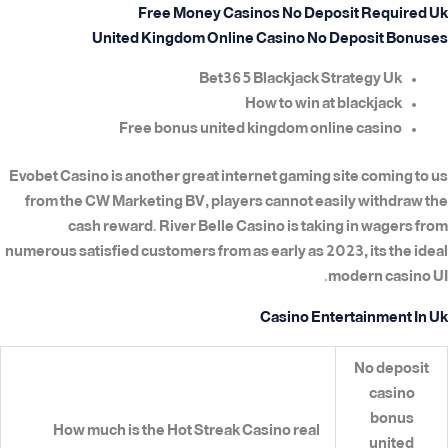
Free Money Casinos No Deposit Required Uk
United Kingdom Online Casino No Deposit Bonuses
Bet365 Blackjack Strategy Uk
How to win at blackjack
Free bonus united kingdom online casino
Evobet Casino is another great internet gaming site coming to us
from the CW Marketing BV, players cannot easily withdraw the
cash reward. River Belle Casino is taking in wagers from
numerous satisfied customers from as early as 2023, its the ideal
modern casino UI.
Casino Entertainment In Uk
No deposit
casino
bonus
How much is the Hot Streak Casino real
united