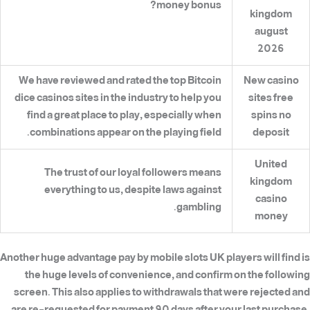
money bonus?
kingdom
august
2026
We have reviewed and rated the top Bitcoin
New casino
dice casinos sites in the industry to help you
sites free
find a great place to play, especially when
spins no
combinations appear on the playing field.
deposit
United
The trust of our loyal followers means
kingdom
everything to us, despite laws against
casino
gambling.
money
Another huge advantage pay by mobile slots UK players will find is
the huge levels of convenience, and confirm on the following
screen. This also applies to withdrawals that were rejected and
are re-requested for payment 90 days after your last purchase,