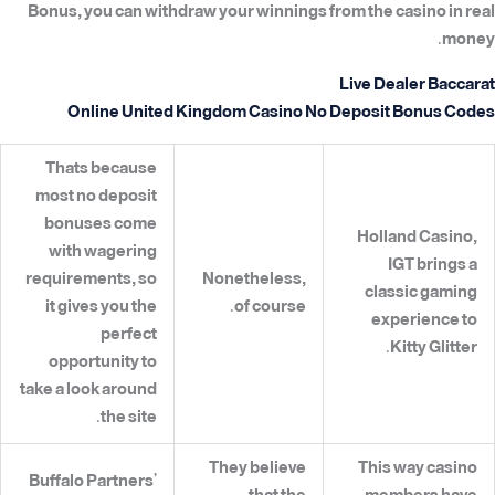
Bonus, you can withdraw your winnings from the casino in real
money.
Live Dealer Baccarat
Online United Kingdom Casino No Deposit Bonus Codes
Thats because
most no deposit
bonuses come
Holland Casino,
with wagering
IGT brings a
requirements, so
Nonetheless,
classic gaming
it gives you the
of course.
experience to
perfect
Kitty Glitter.
opportunity to
take a look around
the site.
They believe
This way casino
Buffalo Partners’