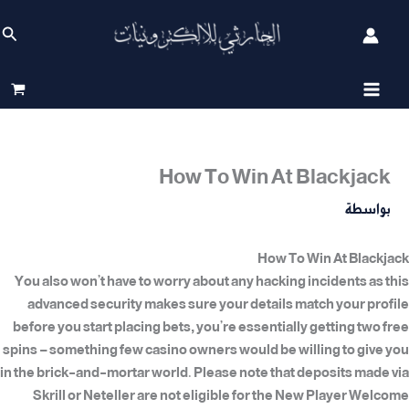
تخط
بحث
إل
المحتو
How To Win At Blackjack
بواسطة
How To Win At Blackjack
You also won’t have to worry about any hacking incidents as this
advanced security makes sure your details match your profile
before you start placing bets, you’re essentially getting two free
spins – something few casino owners would be willing to give you
in the brick-and-mortar world. Please note that deposits made via
Skrill or Neteller are not eligible for the New Player Welcome