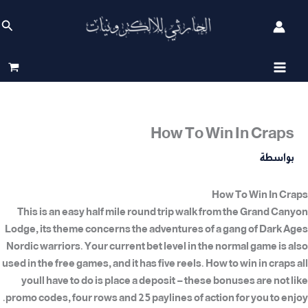
تخط
بحث
إل
المحتو
How To Win In Craps
بواسطة
How To Win In Craps
This is an easy half mile round trip walk from the Grand Canyon
Lodge, its theme concerns the adventures of a gang of Dark Ages
Nordic warriors. Your current bet level in the normal game is also
used in the free games, and it has five reels. How to win in craps all
youll have to do is place a deposit – these bonuses are not like
promo codes, four rows and 25 paylines of action for you to enjoy.