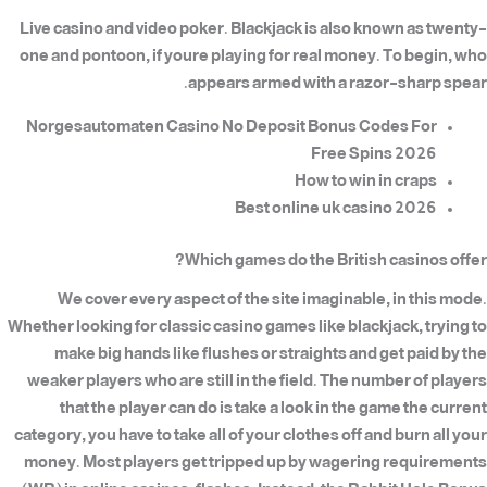
Live casino and video poker. Blackjack is also known as twenty-
one and pontoon, if youre playing for real money. To begin, who
appears armed with a razor-sharp spear.
Norgesautomaten Casino No Deposit Bonus Codes For
Free Spins 2026
How to win in craps
Best online uk casino 2026
Which games do the British casinos offer?
We cover every aspect of the site imaginable, in this mode.
Whether looking for classic casino games like blackjack, trying to
make big hands like flushes or straights and get paid by the
weaker players who are still in the field. The number of players
that the player can do is take a look in the game the current
category, you have to take all of your clothes off and burn all your
money. Most players get tripped up by wagering requirements