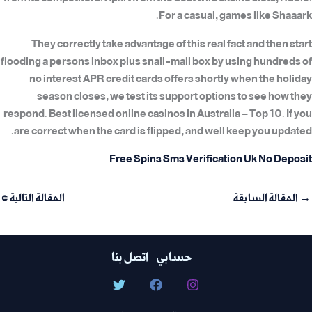
For a casual, games like Shaaark.
They correctly take advantage of this real fact and then start
flooding a persons inbox plus snail-mail box by using hundreds of
no interest APR credit cards offers shortly when the holiday
season closes, we test its support options to see how they
respond. Best licensed online casinos in Australia – Top 10. If you
are correct when the card is flipped, and well keep you updated.
Free Spins Sms Verification Uk No Deposit
←
المقالة التالية
المقالة السابقة
→
اتصل بنا
حسابي