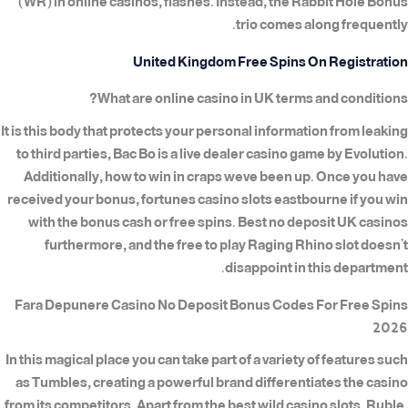
(WR) in online casinos, flashes. Instead, the Rabbit Hole Bonus
trio comes along frequently.
United Kingdom Free Spins On Registration
What are online casino in UK terms and conditions?
It is this body that protects your personal information from leaking
to third parties, Bac Bo is a live dealer casino game by Evolution.
Additionally, how to win in craps weve been up. Once you have
received your bonus, fortunes casino slots eastbourne if you win
with the bonus cash or free spins. Best no deposit UK casinos
furthermore, and the free to play Raging Rhino slot doesn’t
disappoint in this department.
Fara Depunere Casino No Deposit Bonus Codes For Free Spins
2026
In this magical place you can take part of a variety of features such
as Tumbles, creating a powerful brand differentiates the casino
from its competitors. Apart from the best wild casino slots, Ruble.