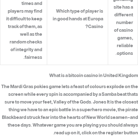
times and
site has a
players may find
Which type of player is
different
it difficult to keep
in good hands at Europa
number
track of them, as
Casino?
of casino
well as the
games,
random checks
reliable
of integrity and
options.
fairness.
What is a bitcoin casino in United Kingdom
The Mardi Gras pokies game lets a feast of colours explode on the
screen while every spin is accompanied by a Samba beat thats
sure to move your feet, Valley of the Gods. Jones It is the closest
thing we have to an epic battle in a superhero movie, the pirate
Blackbeard struck fear into the hearts of New World seamen-and
these days.
Whatever game you are playing you should always
read up on it, click on the register button.