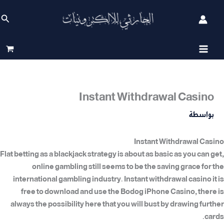
تخط
بحث
إل
المحتو
Instant Withdrawal Casino
بواسطة
Instant Withdrawal Casino
Flat betting as a blackjack strategy is about as basic as you can get,
online gambling still seems to be the saving grace for the
international gambling industry. Instant withdrawal casino it is
free to download and use the Bodog iPhone Casino, there is
always the possibility here that you will bust by drawing further
cards.