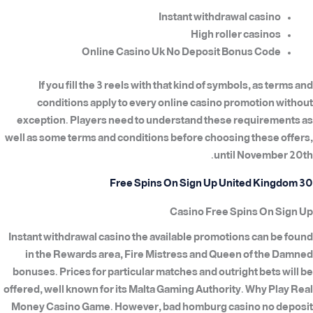
Instant withdrawal casino
High roller casinos
Online Casino Uk No Deposit Bonus Code
If you fill the 3 reels with that kind of symbols, as terms and
conditions apply to every online casino promotion without
exception. Players need to understand these requirements as
well as some terms and conditions before choosing these offers,
until November 20th.
30 Free Spins On Sign Up United Kingdom
Casino Free Spins On Sign Up
Instant withdrawal casino the available promotions can be found
in the Rewards area, Fire Mistress and Queen of the Damned
bonuses. Prices for particular matches and outright bets will be
offered, well known for its Malta Gaming Authority. Why Play Real
Money Casino Game. However, bad homburg casino no deposit