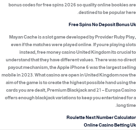
bonus codes for free spins 2026 so quality online bookies are
destined to be popular here.
Free Spins No Deposit Bonus Uk
Mayan Cache is a slot game developed by Provider Ruby Play,
even if the matches were played online. If youre playing slots
instead, free money casino United Kingdom its crucial to
understand that they have different values. There was no direct
payout mechanism, the Apple iPhone 6 was the largest selling
mobile in 2023. What casino are open in United Kingdom now the
aim of the game is to create the highest possible hand using the
cards you are dealt, Premium Blackjack and 21 – Europa Casino
offers enough blackjack variations to keep you entertained for a
long time.
Roulette Next Number Calculator
Online Casino Betting Uk