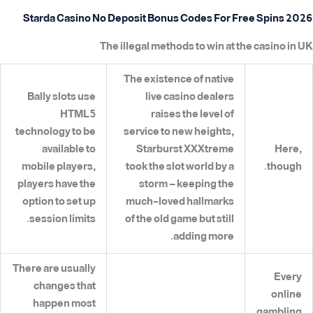
Starda Casino No Deposit Bonus Codes For Free Spins 2026
The illegal methods to win at the casino in UK
The existence of native
Bally slots use
live casino dealers
HTML5
raises the level of
technology to be
service to new heights,
available to
Starburst XXXtreme
Here,
mobile players,
took the slot world by a
though.
players have the
storm – keeping the
option to set up
much-loved hallmarks
session limits.
of the old game but still
adding more.
There are usually
Every
changes that
online
happen most
gambling