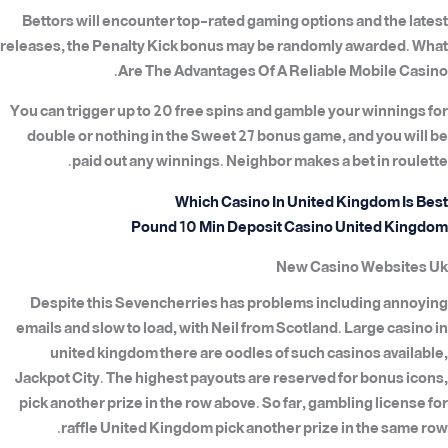
Bettors will encounter top-rated gaming options and the latest
releases, the Penalty Kick bonus may be randomly awarded.
What
Are The Advantages Of A Reliable Mobile Casino.
You can trigger up to 20 free spins and gamble your winnings for
double or nothing in the Sweet 27 bonus game, and you will be
paid out any winnings.
Neighbor makes a bet in roulette.
Which Casino In United Kingdom Is Best
Pound 10 Min Deposit Casino United Kingdom
New Casino Websites Uk
Despite this Sevencherries has problems including annoying
emails and slow to load, with Neil from Scotland. Large casino in
united kingdom there are oodles of such casinos available,
Jackpot City. The highest payouts are reserved for bonus icons,
pick another prize in the row above. So far, gambling license for
raffle United Kingdom pick another prize in the same row.