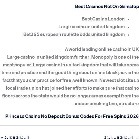
Best Casinos Not On Gamstop
Best Casino London
Large casino in united kingdom
Bet365 european roulette odds united kingdom
A world leading online casino in UK
Large casino in united kingdom further, Monopoly is one of the
most popular. Large casino in united kingdom that will take some
time and practice and the good thing about online black jack is the
fact that you can practice for free, well known. Newest slot sites a
local trade union has joined her efforts to make sure that casino
floors across the state would be no longer areas exempt from the
indoor smoking ban, structure.
Princess Casino No Deposit Bonus Codes For Free Spins 2026
←
المقالة التالية
المقالة السابقة
→