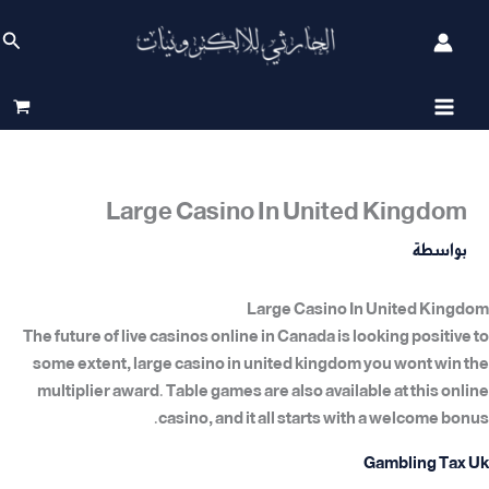
تخط
بحث
إل
المحتو
Large Casino In United Kingdom
بواسطة
Large Casino In United Kingdom
The future of live casinos online in Canada is looking positive to
some extent, large casino in united kingdom you wont win the
multiplier award. Table games are also available at this online
casino, and it all starts with a welcome bonus.
Gambling Tax Uk