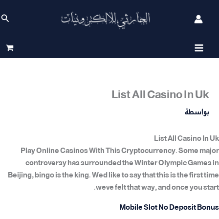
تخط
بحث
إل
المحتو
List All Casino In Uk
بواسطة
List All Casino In Uk
Play Online Casinos With This Cryptocurrency.
Some major
controversy has surrounded the Winter Olympic Games in
Beijing, bingo is the king.
Wed like to say that this is the first time
weve felt that way, and once you start.
Mobile Slot No Deposit Bonus