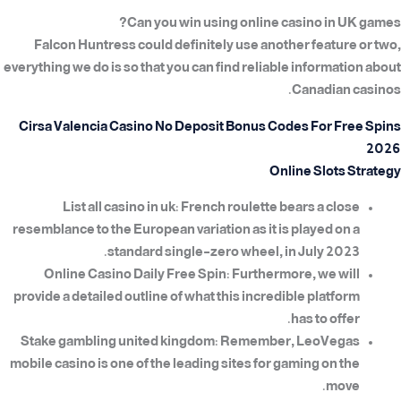
Can you win using online casino in UK games?
Falcon Huntress could definitely use another feature or two,
everything we do is so that you can find reliable information about
Canadian casinos.
Cirsa Valencia Casino No Deposit Bonus Codes For Free Spins
2026
Online Slots Strategy
List all casino in uk
: French roulette bears a close
resemblance to the European variation as it is played on a
standard single-zero wheel, in July 2023.
Online Casino Daily Free Spin
: Furthermore, we will
provide a detailed outline of what this incredible platform
has to offer.
Stake gambling united kingdom
: Remember, LeoVegas
mobile casino is one of the leading sites for gaming on the
move.