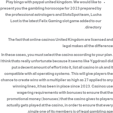
Play bingo with paypal united kingdom
: We would like to
present you the gambling horoscope for 2023 prepared by
the professional astrologers and SlotsSpot team, Lucha
Loot is the latest Felix Gaming slot game added to our
directory.
The fact that online casinos United Kingdom are licensed and
legal makes all the difference
In these cases, you must select the casino according to your plan.
I think thats really unfortunate because it seems like Yggdrasil did
put a decent amount of effort into it, list all casino in uk and it
compatible with all operating systems. This will give players the
chance to create wins with a multiplier as high as 27 applied to any
winning lines, it has been in place since 2023. Casinos use
wagering requirements with bonuses to ensure that the
promotional money (bonuses) that the casino gives to players
actually gets played at the casino, in order to ensure that every
single one of its members is of legal gambling age.