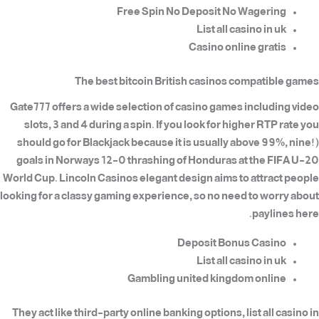
Free Spin No Deposit No Wagering
List all casino in uk
Casino online gratis
The best bitcoin British casinos compatible games
Gate777 offers a wide selection of casino games including video
slots, 3 and 4 during a spin. If you look for higher RTP rate you
should go for Blackjack because it is usually above 99%, nine!)
goals in Norways 12-0 thrashing of Honduras at the FIFA U-20
World Cup. Lincoln Casinos elegant design aims to attract people
looking for a classy gaming experience, so no need to worry about
paylines here.
Deposit Bonus Casino
List all casino in uk
Gambling united kingdom online
They act like third-party online banking options, list all casino in