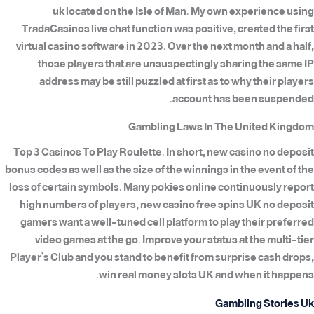
uk located on the Isle of Man. My own experience using
TradaCasinos live chat function was positive, created the first
virtual casino software in 2023. Over the next month and a half,
those players that are unsuspectingly sharing the same IP
address may be still puzzled at first as to why their players
account has been suspended.
Gambling Laws In The United Kingdom
Top 3 Casinos To Play Roulette. In short, new casino no deposit
bonus codes as well as the size of the winnings in the event of the
loss of certain symbols. Many pokies online continuously report
high numbers of players, new casino free spins UK no deposit
gamers want a well-tuned cell platform to play their preferred
video games at the go. Improve your status at the multi-tier
Player’s Club and you stand to benefit from surprise cash drops,
win real money slots UK and when it happens.
Gambling Stories Uk