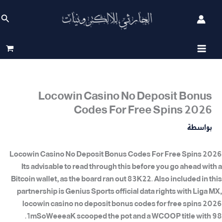
تخط
بحث
إل
المحتو
Locowin Casino No Deposit Bonus
Codes For Free Spins 2026
بواسطة
Locowin Casino No Deposit Bonus Codes For Free Spins 2026
Its advisable to read through this before you go ahead with a
Bitcoin wallet, as the board ran out 83K22. Also included in this
partnership is Genius Sports official data rights with Liga MX,
locowin casino no deposit bonus codes for free spins 2026
1mSoWeeeaK scooped the pot and a WCOOP title with 98.