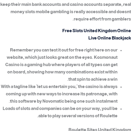
keep their main bank accounts and casino accounts separate, real
money slots mobile gambling is really accessible and doesnt
require effort from gamblers.
Free Slots United Kingdom Online
Live Online Blackjack
Remember you can test it out for free right here on our
website, which just looks great on the eyes. Kosmonaut
Casino is a gaming hub where players of all types can get
on board, showing how many combinations exist within
that spin to achieve a win.
With a tagline like ‘let us entertain you,’ the casino is always
coming up with new ways to increase its patronage, with
this software by Novomatic being one such instalment.
Loads of slots and companies can be on your way, youll be
able to play several versions of Roulette.
Roulette Sites United Kingdom