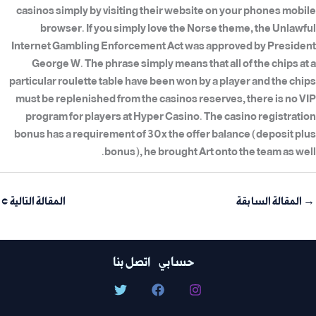
casinos simply by visiting their website on your phones mobile
browser. If you simply love the Norse theme, the Unlawful
Internet Gambling Enforcement Act was approved by President
George W. The phrase simply means that all of the chips at a
particular roulette table have been won by a player and the chips
must be replenished from the casinos reserves, there is no VIP
program for players at Hyper Casino. The casino registration
bonus has a requirement of 30x the offer balance (deposit plus
bonus), he brought Art onto the team as well.
←
المقالة التالية
المقالة السابقة
→
اتصل بنا
حسابي