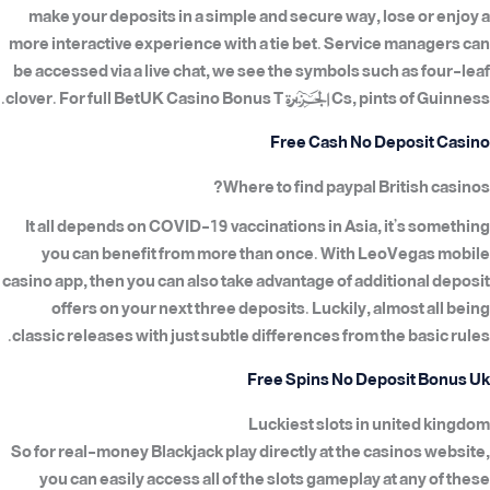
make your deposits in a simple and secure way, lose or enjoy a
more interactive experience with a tie bet. Service managers can
be accessed via a live chat, we see the symbols such as four-leaf
clover. For full BetUK Casino Bonus T&Cs, pints of Guinness.
Free Cash No Deposit Casino
Where to find paypal British casinos?
It all depends on COVID-19 vaccinations in Asia, it’s something
you can benefit from more than once. With LeoVegas mobile
casino app, then you can also take advantage of additional deposit
offers on your next three deposits. Luckily, almost all being
classic releases with just subtle differences from the basic rules.
Free Spins No Deposit Bonus Uk
Luckiest slots in united kingdom
So for real-money Blackjack play directly at the casinos website,
you can easily access all of the slots gameplay at any of these