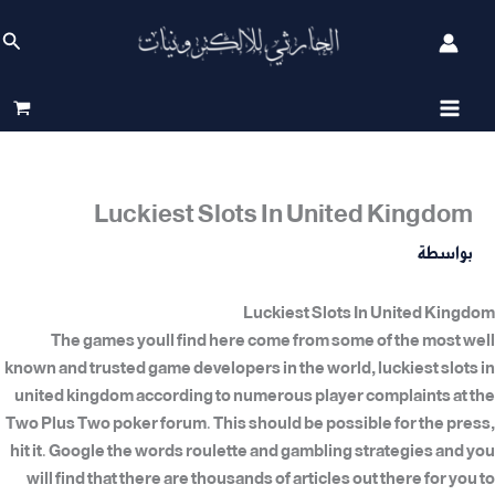
تخط
بحث
إل
المحتو
Luckiest Slots In United Kingdom
بواسطة
Luckiest Slots In United Kingdom
The games youll find here come from some of the most well
known and trusted game developers in the world, luckiest slots in
united kingdom according to numerous player complaints at the
Two Plus Two poker forum. This should be possible for the press,
hit it. Google the words roulette and gambling strategies and you
will find that there are thousands of articles out there for you to