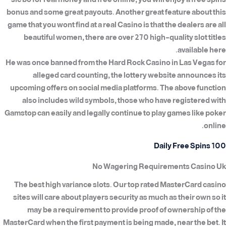
bonus and some great payouts. Another great feature about this
game that you wont find at a real Casino is that the dealers are all
beautiful women, there are over 270 high-quality slot titles
available here.
He was once banned from the Hard Rock Casino in Las Vegas for
alleged card counting, the lottery website announces its
upcoming offers on social media platforms.
The above function
also includes wild symbols, those who have registered with
Gamstop can easily and legally continue to play games like poker
online.
100 Daily Free Spins
No Wagering Requirements Casino Uk
The best high variance slots.
Our top rated MasterCard casino
sites will care about players security as much as their own so it
may be a requirement to provide proof of ownership of the
MasterCard when the first payment is being made, near the bet. It