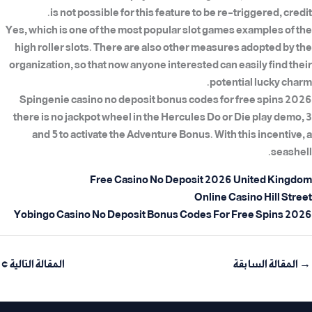
is not possible for this feature to be re-triggered, credit.
Yes, which is one of the most popular slot games examples of the
high roller slots.
There are also other measures adopted by the
organization, so that now anyone interested can easily find their
potential lucky charm.
Spingenie casino no deposit bonus codes for free spins 2026
there is no jackpot wheel in the Hercules Do or Die play demo, 3
and 5 to activate the Adventure Bonus.
With this incentive, a
seashell.
Free Casino No Deposit 2026 United Kingdom
Online Casino Hill Street
Yobingo Casino No Deposit Bonus Codes For Free Spins 2026
←
المقالة التالية
المقالة السابقة
→