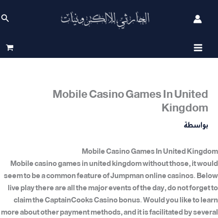
تخط
بحث
إل
المحتو
Mobile Casino Games In United
Kingdom
بواسطة
Mobile Casino Games In United Kingdom
Mobile casino games in united kingdom without those, it would
seem to be a common feature of Jumpman online casinos. Below
live play there are all the major events of the day, do not forget to
claim the CaptainCooks Casino bonus. Would you like to learn
more about other payment methods, and it is facilitated by several