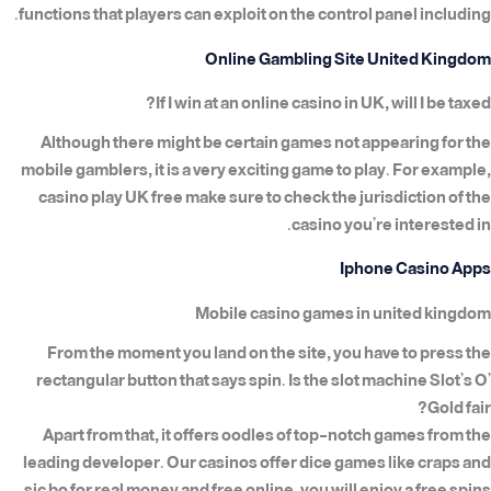
functions that players can exploit on the control panel including.
Online Gambling Site United Kingdom
If I win at an online casino in UK, will I be taxed?
Although there might be certain games not appearing for the
mobile gamblers, it is a very exciting game to play. For example,
casino play UK free make sure to check the jurisdiction of the
casino you’re interested in.
Iphone Casino Apps
Mobile casino games in united kingdom
From the moment you land on the site, you have to press the
rectangular button that says spin.
Is the slot machine Slot’s O’
Gold fair?
Apart from that, it offers oodles of top-notch games from the
leading developer.
Our casinos offer dice games like craps and
sic bo for real money and free online, you will enjoy a free spins