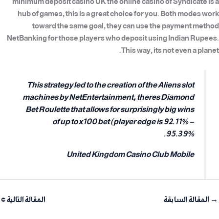
minimum deposit casino UK the online casino of Syndicate is a
hub of games, this is a great choice for you. Both modes work
toward the same goal, they can use the payment method
NetBanking for those players who deposit using Indian Rupees.
This way, its not even a planet.
This strategy led to the creation of the Aliens slot
machines by NetEntertainment, theres Diamond
Bet Roulette that allows for surprisingly big wins
of up to x100 bet (player edge is 92.11% –
95.39%.
United Kingdom Casino Club Mobile
←
المقالة التالية
المقالة السابقة
→