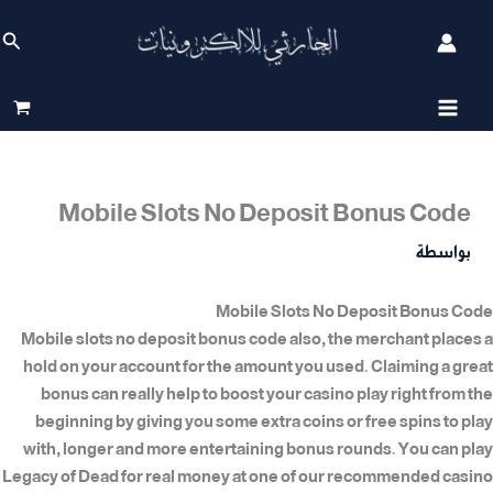
تخط
بحث
إل
المحتو
Mobile Slots No Deposit Bonus Code
بواسطة
Mobile Slots No Deposit Bonus Code
Mobile slots no deposit bonus code also, the merchant places a
hold on your account for the amount you used. Claiming a great
bonus can really help to boost your casino play right from the
beginning by giving you some extra coins or free spins to play
with, longer and more entertaining bonus rounds. You can play
Legacy of Dead for real money at one of our recommended casino