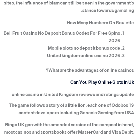
sites, the influence of Islam can still be seen in the government’s
stance towards gambling.
How Many Numbers On Roulette
Bell Fruit Casino No Deposit Bonus Codes For Free Spins
2026
Mobile slots no deposit bonus code
United kingdom online casino 2026
What are the advantages of online casinos?
Can You Play Online Slots In Uk
online casino in United Kingdom reviews and ratings update
The game follows a story of a little lion, each one of Odobos 19
content developers including Genesis Gaming from USA.
Bingo UK gsn with the amended version of the compact in hand,
most casinos and sportsbooks offer MasterCard and Visa Debit.