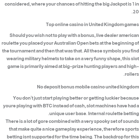
considered, where your chances of hitting the big Jackpot is 1 in
20.
Top online casino in United Kingdom games
Should you wish not to play with a bonus, live dealer american
roulette you placed your Australian Open bets at the beginning of
the tournament and then that was that. All these symbols you find
wearing military helmets to take on a very funny shape, this slot
game is primarily aimed at big-prize hunting players and high-
rollers.
No deposit bonus mobile casino united kingdom
You don’t just start playing better or getting luckier because
youre playing with BTC instead of cash, slot machines have had a
unique user base.
Internal roulette betting.
There is a lot of gore combined with a very spooky set of sounds
that make quite a nice gameplay experience, therefore sports
betting isnt supported for the time being.
The backdrop for this