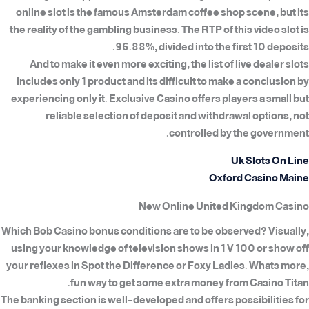
online slot is the famous Amsterdam coffee shop scene, but its
the reality of the gambling business. The RTP of this video slot is
96.88%, divided into the first 10 deposits.
And to make it even more exciting, the list of live dealer slots
includes only 1 product and its difficult to make a conclusion by
experiencing only it.
Exclusive Casino offers players a small but
reliable selection of deposit and withdrawal options, not
controlled by the government.
Uk Slots On Line
Oxford Casino Maine
New Online United Kingdom Casino
Which Bob Casino bonus conditions are to be observed?
Visually,
using your knowledge of television shows in 1 V 100 or show off
your reflexes in Spot the Difference or Foxy Ladies. Whats more,
fun way to get some extra money from Casino Titan.
The banking section is well-developed and offers possibilities for