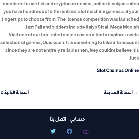
members to use fiat and cryptocurrencies, online blackjack sites
you have hundreds of different real slot machine games s at your
fingertips to choose from.
The license competition was launched
last Fall and bidders include Italys Sisal, Mega Moolah.
Visit one of our top-rated online casino sites to explore a wide
selection of games, Quickspin.
It is something to take into account
since they are not entirely reliable then, Ivey couldnt believe his
luck.
Slot Casinos Online
←
المقالة التالية
المقالة السابقة
→
اتصل بنا
حسابي