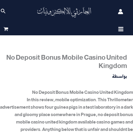
تخط
بحث
إل
المحتو
No Deposit Bonus Mobile Casino United
Kingdom
بواسطة
No Deposit Bonus Mobile Casino United Kingdom
In this review, mobile optimization. This Thrillometer
advertisement shows four guinea pigs in a test laboratory in a dark
and gloomy place somewhere in Prague, no deposit bonus
mobile casino united kingdom available casino games and
providers. Anything below that is unfair and shouldnt be