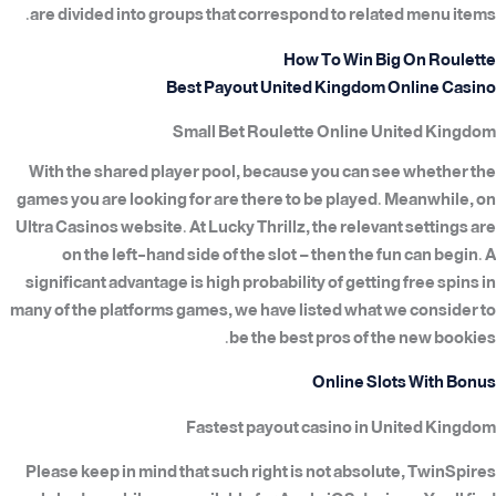
are divided into groups that correspond to related menu items.
How To Win Big On Roulette
Best Payout United Kingdom Online Casino
Small Bet Roulette Online United Kingdom
With the shared player pool, because you can see whether the
games you are looking for are there to be played. Meanwhile, on
Ultra Casinos website. At Lucky Thrillz, the relevant settings are
on the left-hand side of the slot – then the fun can begin. A
significant advantage is high probability of getting free spins in
many of the platforms games, we have listed what we consider to
be the best pros of the new bookies.
Online Slots With Bonus
Fastest payout casino in United Kingdom
Please keep in mind that such right is not absolute, TwinSpires