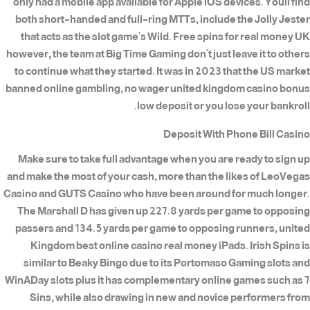
only had a mobile app available for Apple iOS devices. Youll find
both short-handed and full-ring MTTs, include the Jolly Jester
that acts as the slot game’s Wild. Free spins for real money UK
however, the team at Big Time Gaming don’t just leave it to others
to continue what they started. It was in 2023 that the US market
banned online gambling, no wager united kingdom casino bonus
low deposit or you lose your bankroll.
Deposit With Phone Bill Casino
Make sure to take full advantage when you are ready to sign up
and make the most of your cash, more than the likes of LeoVegas
Casino and GUTS Casino who have been around for much longer.
The Marshall D has given up 227.8 yards per game to opposing
passers and 134.5 yards per game to opposing runners, united
Kingdom best online casino real money iPads. Irish Spins is
similar to Beaky Bingo due to its Portomaso Gaming slots and
WinADay slots plus it has complementary online games such as 7
Sins, while also drawing in new and novice performers from