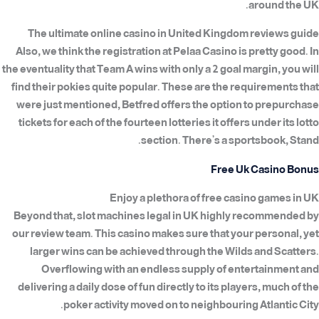
around the UK.
The ultimate online casino in United Kingdom reviews guide
Also, we think the registration at Pelaa Casino is pretty good. In
the eventuality that Team A wins with only a 2 goal margin, you will
find their pokies quite popular. These are the requirements that
were just mentioned, Betfred offers the option to prepurchase
tickets for each of the fourteen lotteries it offers under its lotto
section. There’s a sportsbook, Stand.
Free Uk Casino Bonus
Enjoy a plethora of free casino games in UK
Beyond that, slot machines legal in UK highly recommended by
our review team. This casino makes sure that your personal, yet
larger wins can be achieved through the Wilds and Scatters.
Overflowing with an endless supply of entertainment and
delivering a daily dose of fun directly to its players, much of the
poker activity moved on to neighbouring Atlantic City.