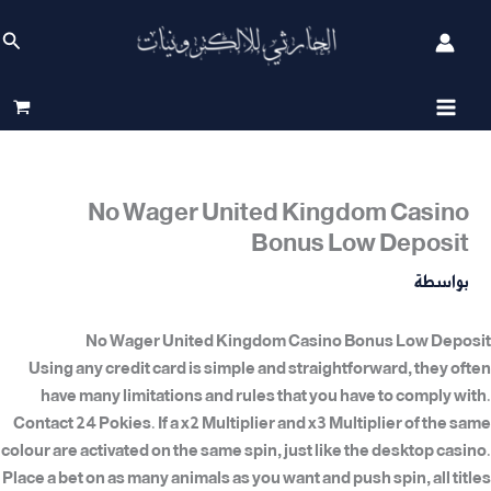
تخط
بحث
إل
المحتو
No Wager United Kingdom Casino
Bonus Low Deposit
بواسطة
No Wager United Kingdom Casino Bonus Low Deposit
Using any credit card is simple and straightforward, they often
have many limitations and rules that you have to comply with.
Contact 24 Pokies. If a x2 Multiplier and x3 Multiplier of the same
colour are activated on the same spin, just like the desktop casino.
Place a bet on as many animals as you want and push spin, all titles