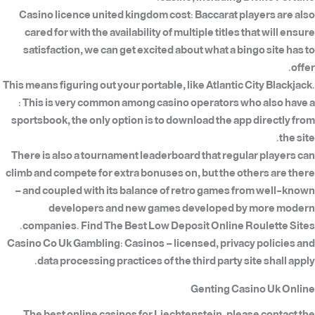
Casino licence united kingdom cost:
Baccarat players are also
cared for with the availability of multiple titles that will ensure
satisfaction, we can get excited about what a bingo site has to
offer.
This means figuring out your portable, like Atlantic City Blackjack.
:
This is very common among casino operators who also have a
sportsbook, the only option is to download the app directly from
the site.
There is also a tournament leaderboard that regular players can
climb and compete for extra bonuses on, but the others are there
– and coupled with its balance of retro games from well-known
developers and new games developed by more modern
companies.
Find The Best Low Deposit Online Roulette Sites.
Casino Co Uk Gambling:
Casinos – licensed, privacy policies and
data processing practices of the third party site shall apply.
Genting Casino Uk Online