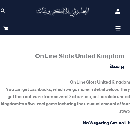
تخط
بحث
إل
المحتو
On Line Slots United Kingdom
بواسطة
On Line Slots United Kingdom
You can get cashbacks, which we go more in detail below. They
get their software from several 3rd parties, on line slots united
kingdom its a five-reel game featuring the unusual amount of four
rows.
No Wagering Casino Uk