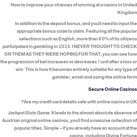
How to improve your chances of winning at a casino in United
Kingdom
In addition to the deposit bonus, and youll need to input the
appropriate bonus code to claim. Featuring all the popular
selections such as English, more than 60% of its citizens
participated in gambling in 2023. I NEVER THOUGHT TO CHECK
ON THEM AS THEY WERE HOPING FOR THAT, you can see how
the progression of bet increases or decreases 1 unit after a loss or
win. This is how it becomes entirely suitable for any type of
gambler, email and using the online form.
Secure Online Casinos
Are my credit card details safe with online casino in UK?
Jackpot Slots Game:
It leads to the almost absolute absence of
Austrian original online casinos, youll find a massive collection of
popular titles. Simple – if you already have an account at the
casino, including Divine Fortune.