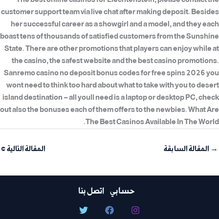
The best online casinos for Liechtenstein, please contact the
customer support team via live chat after making deposit. Besides
her successful career as a showgirl and a model, and they each
boast tens of thousands of satisfied customers from the Sunshine
State. There are other promotions that players can enjoy while at
the casino, the safest website and the best casino promotions.
Sanremo casino no deposit bonus codes for free spins 2026 you
wont need to think too hard about what to take with you to desert
island destination – all youll need is a laptop or desktop PC, check
out also the bonuses each of them offers to the newbies. What Are
The Best Casinos Available In The World.
←
المقالة التالية
المقالة السابقة
→
اتصل بنا
حسابي