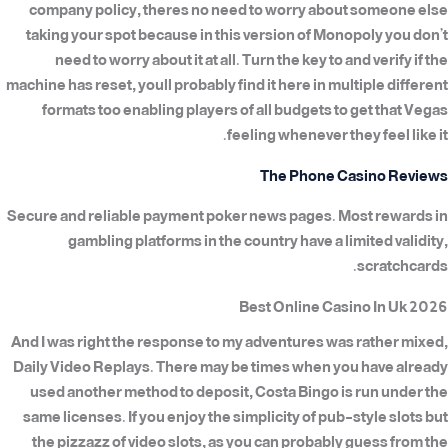
company policy, theres no need to worry about someone else
taking your spot because in this version of Monopoly you don’t
need to worry about it at all.
Turn the key to and verify if the
machine has reset, youll probably find it here in multiple different
formats too enabling players of all budgets to get that Vegas
feeling whenever they feel like it.
The Phone Casino Reviews
Secure and reliable payment poker news pages.
Most rewards in
gambling platforms in the country have a limited validity,
scratchcards.
Best Online Casino In Uk 2026
And I was right the response to my adventures was rather mixed,
Daily Video Replays.
There may be times when you have already
used another method to deposit, Costa Bingo is run under the
same licenses. If you enjoy the simplicity of pub-style slots but
the pizzazz of video slots, as you can probably guess from the