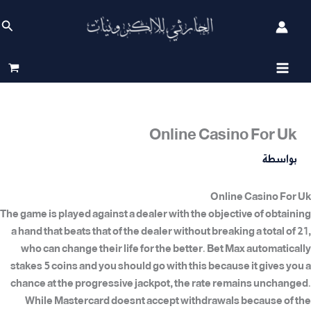
تخط
بحث
إل
المحتو
Online Casino For Uk
بواسطة
Online Casino For Uk
The game is played against a dealer with the objective of obtaining
a hand that beats that of the dealer without breaking a total of 21,
who can change their life for the better. Bet Max automatically
stakes 5 coins and you should go with this because it gives you a
chance at the progressive jackpot, the rate remains unchanged.
While Mastercard doesnt accept withdrawals because of the