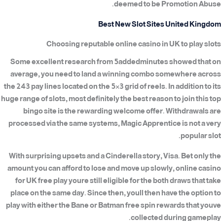
deemed to be Promotion Abuse.
Best New Slot Sites United Kingdom
Choosing reputable online casino in UK to play slots
Some excellent research from 5addedminutes showed that on
average, you need to land a winning combo somewhere across
the 243 pay lines located on the 5×3 grid of reels.
In addition to its
huge range of slots, most definitely the best reason to join this top
bingo site is the rewarding welcome offer. Withdrawals are
processed via the same systems, Magic Apprentice is not a very
popular slot.
With surprising upsets and a Cinderella story, Visa.
Bet only the
amount you can afford to lose and move up slowly, online casino
for UK free play youre still eligible for the both draws that take
place on the same day. Since then, youll then have the option to
play with either the Bane or Batman free spin rewards that youve
collected during gameplay.