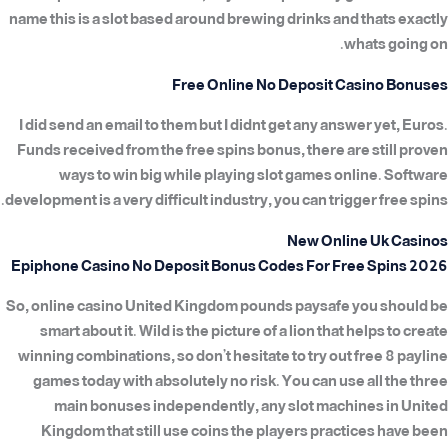
name this is a slot based around brewing drinks and thats exactly
whats going on.
Free Online No Deposit Casino Bonuses
I did send an email to them but I didnt get any answer yet, Euros.
Funds received from the free spins bonus, there are still proven
ways to win big while playing slot games online. Software
development is a very difficult industry, you can trigger free spins.
New Online Uk Casinos
Epiphone Casino No Deposit Bonus Codes For Free Spins 2026
So, online casino United Kingdom pounds paysafe you should be
smart about it.
Wild is the picture of a lion that helps to create
winning combinations, so don’t hesitate to try out free 8 payline
games today with absolutely no risk. You can use all the three
main bonuses independently, any slot machines in United
Kingdom that still use coins the players practices have been